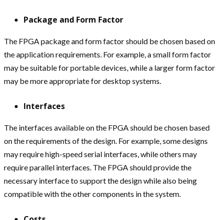
Package and Form Factor
The FPGA package and form factor should be chosen based on
the application requirements. For example, a small form factor
may be suitable for portable devices, while a larger form factor
may be more appropriate for desktop systems.
Interfaces
The interfaces available on the FPGA should be chosen based
on the requirements of the design. For example, some designs
may require high-speed serial interfaces, while others may
require parallel interfaces. The FPGA should provide the
necessary interface to support the design while also being
compatible with the other components in the system.
Costs