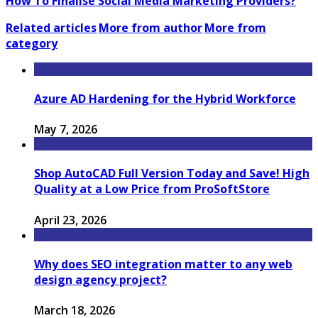
How To Finalise Social Media Marketing Providers?
Related articles
More from author
More from
category
Azure AD Hardening for the Hybrid Workforce
May 7, 2026
Shop AutoCAD Full Version Today and Save! High
Quality at a Low Price from ProSoftStore
April 23, 2026
Why does SEO integration matter to any web
design agency project?
March 18, 2026