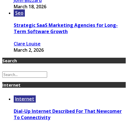
John Blizzard
March 18, 2026
Seo
Strategic SaaS Marketing Agencies for Long-
Term Software Growth
Clare Louise
March 2, 2026
Search
Internet
Internet
Dial-Up Internet Described For That Newcomer
To Connectivity