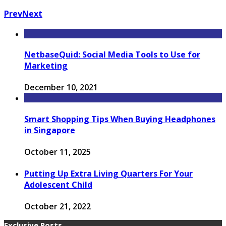
Prev
Next
NetbaseQuid: Social Media Tools to Use for
Marketing
December 10, 2021
Smart Shopping Tips When Buying Headphones
in Singapore
October 11, 2025
Putting Up Extra Living Quarters For Your
Adolescent Child
October 21, 2022
Exclusive Posts