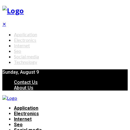
✕
Application
Electronics
Internet
Seo
Social media
Technology
Sunday, August 9
Contact Us
About Us
Application
Electronics
Internet
Seo