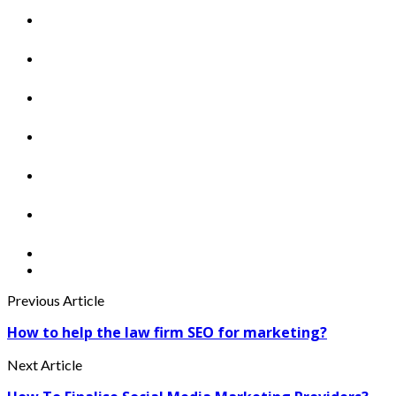
Previous Article
How to help the law firm SEO for marketing?
Next Article