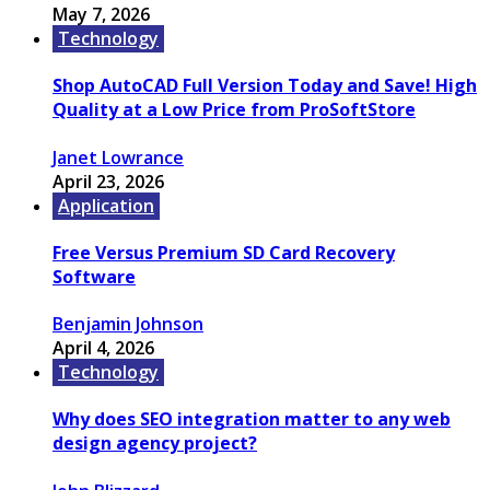
May 7, 2026
Technology
Shop AutoCAD Full Version Today and Save! High
Quality at a Low Price from ProSoftStore
Janet Lowrance
April 23, 2026
Application
Free Versus Premium SD Card Recovery
Software
Benjamin Johnson
April 4, 2026
Technology
Why does SEO integration matter to any web
design agency project?