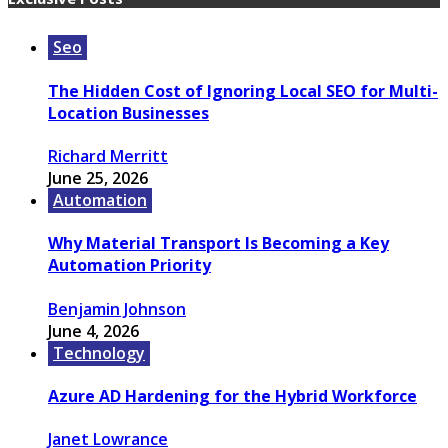
Seo
The Hidden Cost of Ignoring Local SEO for Multi-
Location Businesses
Richard Merritt
June 25, 2026
Automation
Why Material Transport Is Becoming a Key
Automation Priority
Benjamin Johnson
June 4, 2026
Technology
Azure AD Hardening for the Hybrid Workforce
Janet Lowrance