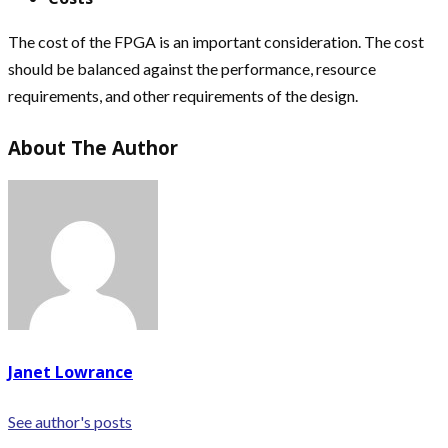
The cost of the FPGA is an important consideration. The cost
should be balanced against the performance, resource
requirements, and other requirements of the design.
About The Author
Janet Lowrance
See author's posts