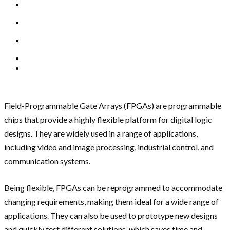
Field-Programmable Gate Arrays (FPGAs) are programmable
chips that provide a highly flexible platform for digital logic
designs. They are widely used in a range of applications,
including video and image processing, industrial control, and
communication systems.
Being flexible, FPGAs can be reprogrammed to accommodate
changing requirements, making them ideal for a wide range of
applications. They can also be used to prototype new designs
and quickly test different solutions, which saves time and