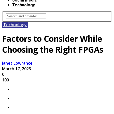
Social media
Technology
Technology
Factors to Consider While
Choosing the Right FPGAs
Janet Lowrance
March 17, 2023
0
100