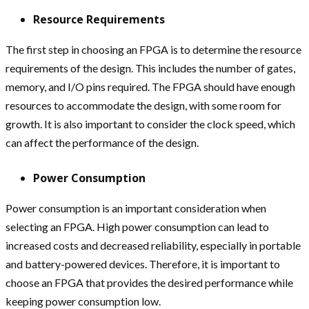
Resource Requirements
The first step in choosing an FPGA is to determine the resource
requirements of the design. This includes the number of gates,
memory, and I/O pins required. The FPGA should have enough
resources to accommodate the design, with some room for
growth. It is also important to consider the clock speed, which
can affect the performance of the design.
Power Consumption
Power consumption is an important consideration when
selecting an FPGA. High power consumption can lead to
increased costs and decreased reliability, especially in portable
and battery-powered devices. Therefore, it is important to
choose an FPGA that provides the desired performance while
keeping power consumption low.