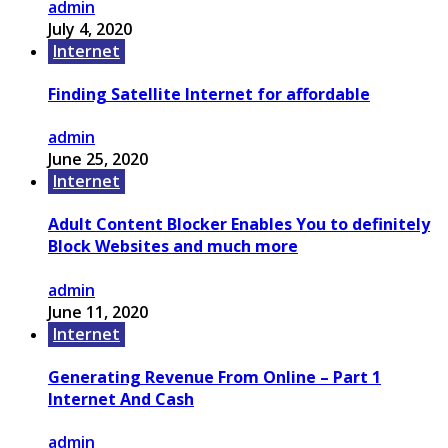
admin
July 4, 2020
Internet
Finding Satellite Internet for affordable
admin
June 25, 2020
Internet
Adult Content Blocker Enables You to definitely
Block Websites and much more
admin
June 11, 2020
Internet
Generating Revenue From Online – Part 1
Internet And Cash
admin