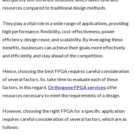
resources compared to traditional design methods.
They play a vital role in a wide range of applications, providing
high performance, flexibility, cost-effectiveness, power
efficiency, design reuse, and scalability. By leveraging these
benefits, businesses can achieve their goals more effectively
and efficiently, and stay ahead of the competition.
Hence, choosing the best FPGA requires careful consideration
of several factors. So, take time to evaluate each of these
factors. In this regard,
Orthogone FPGA services
offer
resources necessary to meet the requirements of a design.
However, choosing the right FPGA for a specific application
requires careful consideration of several factors, which are as
follows: