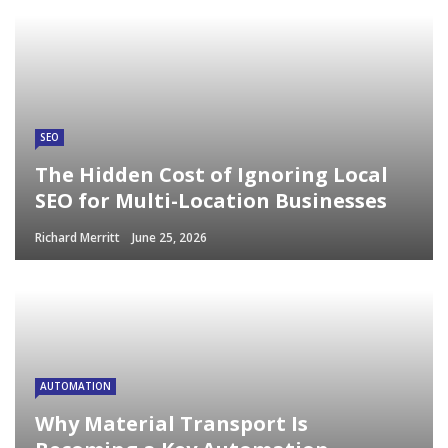
SEO
The Hidden Cost of Ignoring Local
SEO for Multi-Location Businesses
Richard Merritt
June 25, 2026
AUTOMATION
Why Material Transport Is