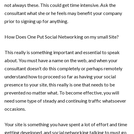
not always these. This could get time intensive. Ask the
consultant what she or he feels may benefit your company
prior to signing up for anything.
How Does One Put Social Networking on my small Site?
This really is something important and essential to speak
about. You must have a name on the web, and when your
consultant doesn’t do this completely or perhaps remotely
understand how to proceed so far as having your social
presence to your site, this really is one that needs to be
prevented no matter what. To become effective, you will
need some type of steady and continuing traffic whatsoever
occasions.
Your site is something you have spent a lot of effort and time
getting developed, and social networking talking to must go