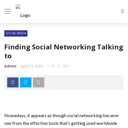
SOCIAL MEDIA
Finding Social Networking Talking
to
Admin
April 21, 2020
0
121
Nowadays, it appears as though social networking became
one from the effective tools that’s getting used worldwide