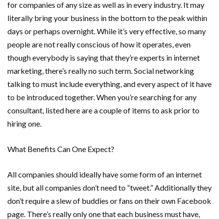
for companies of any size as well as in every industry. It may
literally bring your business in the bottom to the peak within
days or perhaps overnight. While it’s very effective, so many
people are not really conscious of how it operates, even
though everybody is saying that they’re experts in internet
marketing, there’s really no such term. Social networking
talking to must include everything, and every aspect of it have
to be introduced together. When you’re searching for any
consultant, listed here are a couple of items to ask prior to
hiring one.
What Benefits Can One Expect?
All companies should ideally have some form of an internet
site, but all companies don’t need to “tweet.” Additionally they
don’t require a slew of buddies or fans on their own Facebook
page. There’s really only one that each business must have,