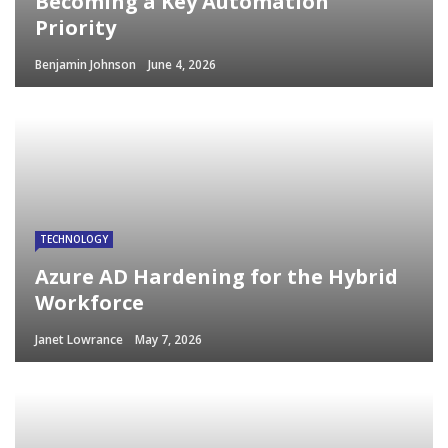
Becoming a Key Automation
Priority
Benjamin Johnson
June 4, 2026
TECHNOLOGY
Azure AD Hardening for the Hybrid
Workforce
Janet Lowrance
May 7, 2026