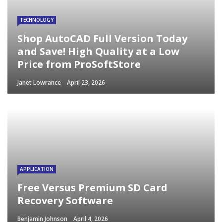
TECHNOLOGY
Shop AutoCAD Full Version Today
and Save! High Quality at a Low
Price from ProSoftStore
Janet Lowrance
April 23, 2026
APPLICATION
Free Versus Premium SD Card
Recovery Software
Benjamin Johnson
April 4, 2026