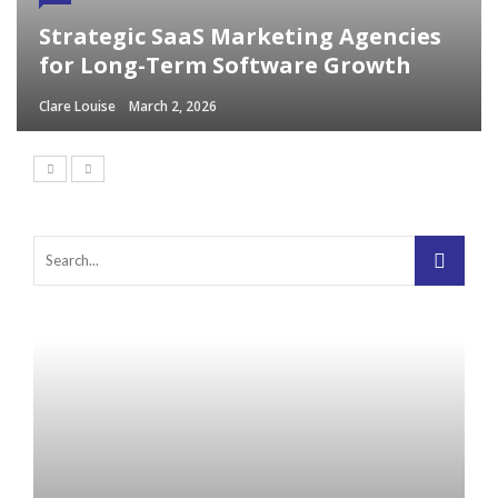
Strategic SaaS Marketing Agencies
for Long-Term Software Growth
Clare Louise
March 2, 2026