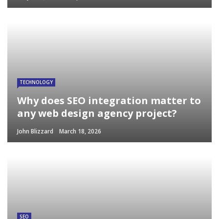
TECHNOLOGY
Why does SEO integration matter to
any web design agency project?
John Blizzard
March 18, 2026
SEO