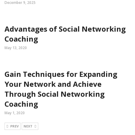
December 9, 2025
Advantages of Social Networking
Coaching
May 13, 2020
Gain Techniques for Expanding
Your Network and Achieve
Through Social Networking
Coaching
May 1, 2020
PREV
NEXT