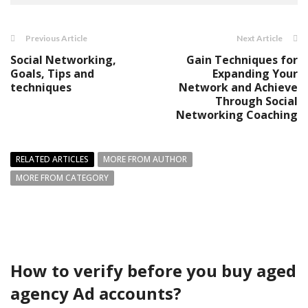
Previous Article
Next Article
Social Networking,
Gain Techniques for
Goals, Tips and
Expanding Your
techniques
Network and Achieve
Through Social
Networking Coaching
RELATED ARTICLES
MORE FROM AUTHOR
MORE FROM CATEGORY
How to verify before you buy aged
agency Ad accounts?