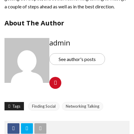
a couple of steps ahead as well as in the best direction.
About The Author
admin
See author's posts
Tags
Finding Social
Networking Talking