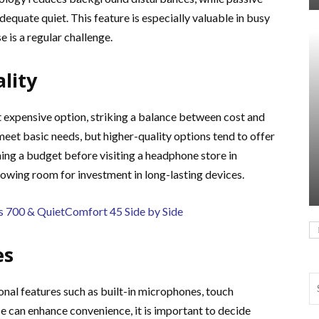
equate quiet. This feature is especially valuable in busy
 is a regular challenge.
lity
t expensive option, striking a balance between cost and
meet basic needs, but higher-quality options tend to offer
ing a budget before visiting a headphone store in
llowing room for investment in long-lasting devices.
700 & QuietComfort 45 Side by Side
es
al features such as built-in microphones, touch
se can enhance convenience, it is important to decide