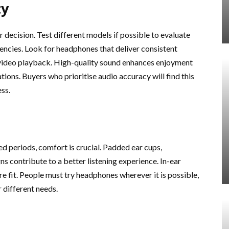
ty
decision. Test different models if possible to evaluate
uencies. Look for headphones that deliver consistent
r video playback. High-quality sound enhances enjoyment
ions. Buyers who prioritise audio accuracy will find this
ess.
d periods, comfort is crucial. Padded ear cups,
s contribute to a better listening experience. In-ear
e fit. People must try headphones wherever it is possible,
 different needs.