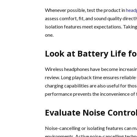
Whenever possible, test the product in
headp
assess comfort, fit, and sound quality direct
isolation features meet expectations. Taking 
one.
Look at Battery Life f
Wireless headphones have become increasingl
review. Long playback time ensures reliable
charging capabilities are also useful for th
performance prevents the inconvenience of 
Evaluate Noise Contro
Noise-cancelling or isolating features can ma
environments. Active noise-cancelling tech