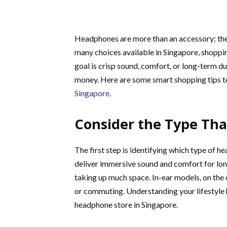
Headphones are more than an accessory; they 
many choices available in Singapore, shoppin
goal is crisp sound, comfort, or long-term d
money. Here are some smart shopping tips t
Singapore
.
Consider the Type That
The first step is identifying which type of h
deliver immersive sound and comfort for long
taking up much space. In-ear models, on the
or commuting. Understanding your lifestyle
headphone store in Singapore.