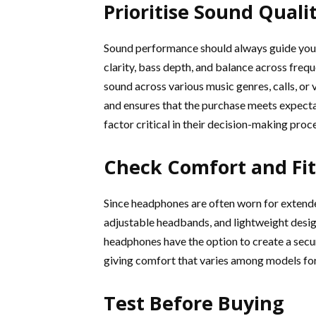
Prioritise Sound Quali
Sound performance should always guide your 
clarity, bass depth, and balance across freq
sound across various music genres, calls, o
and ensures that the purchase meets expectat
factor critical in their decision-making proc
Check Comfort and Fit
Since headphones are often worn for extende
adjustable headbands, and lightweight design
headphones have the option to create a secur
giving comfort that varies among models for
Test Before Buying