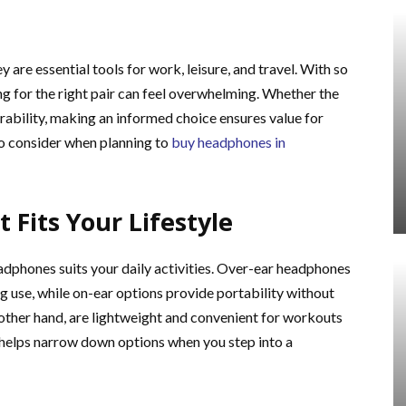
are essential tools for work, leisure, and travel. With so
g for the right pair can feel overwhelming. Whether the
urability, making an informed choice ensures value for
o consider when planning to
buy headphones in
 Fits Your Lifestyle
eadphones suits your daily activities. Over-ear headphones
 use, while on-ear options provide portability without
 other hand, are lightweight and convenient for workouts
 helps narrow down options when you step into a