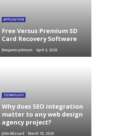
APPLICATION
Free Versus Premium SD
Card Recovery Software
Benjamin Johnson
April 4, 2026
TECHNOLOGY
Why does SEO integration
matter to any web design
agency project?
John Blizzard
March 18, 2026