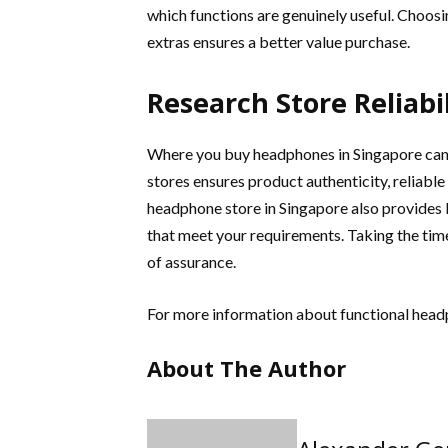
which functions are genuinely useful. Choosi
extras ensures a better value purchase.
Research Store Reliabil
Where you buy headphones in Singapore can
stores ensures product authenticity, reliable
headphone store in Singapore also provide
that meet your requirements. Taking the time
of assurance.
For more information about functional hea
About The Author