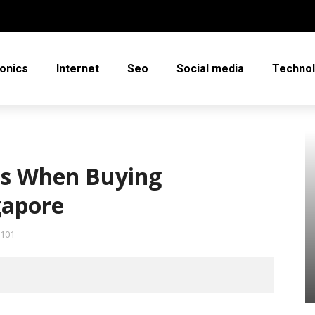
ronics
Internet
Seo
Social media
Techno
ps When Buying
gapore
101