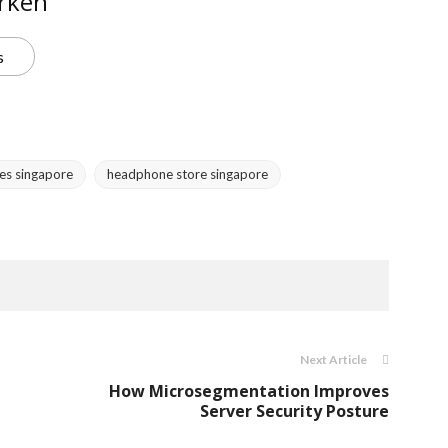
rken
s
es singapore
headphone store singapore
Next Article
How Microsegmentation Improves
Server Security Posture