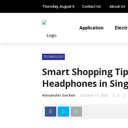
Thursday, August 6
Contact Us
About Us
Application
Elect
TECHNOLOGY
Smart Shopping Ti
Headphones in Sin
Alexander Gerken
October 11, 2025
0