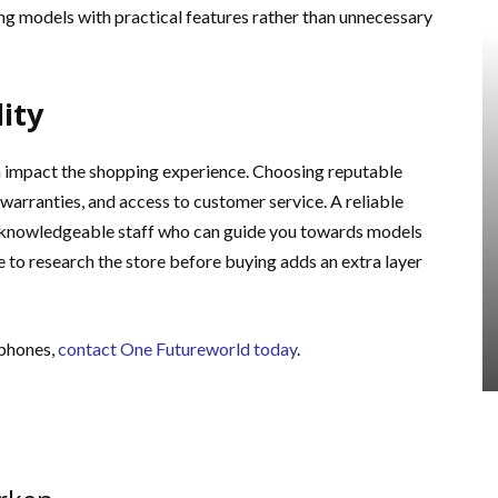
ng models with practical features rather than unnecessary
ity
 impact the shopping experience. Choosing reputable
 warranties, and access to customer service. A reliable
s knowledgeable staff who can guide you towards models
 to research the store before buying adds an extra layer
dphones,
contact One Futureworld today
.