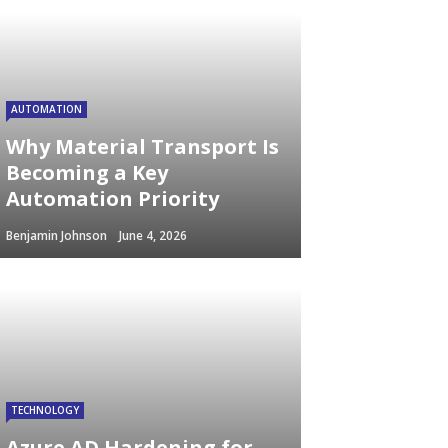
AUTOMATION
Why Material Transport Is
Becoming a Key
Automation Priority
Benjamin Johnson
June 4, 2026
TECHNOLOGY
Azure AD Hardening for