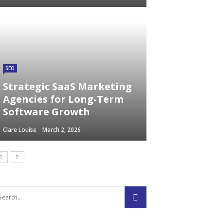
SEO
Strategic SaaS Marketing
Agencies for Long-Term
Software Growth
Clare Louise
March 2, 2026