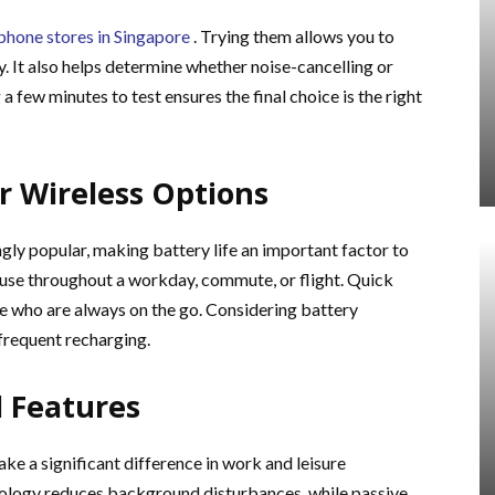
hone stores in Singapore
. Trying them allows you to
ly. It also helps determine whether noise-cancelling or
a few minutes to test ensures the final choice is the right
or Wireless Options
y popular, making battery life an important factor to
 use throughout a workday, commute, or flight. Quick
ose who are always on the go. Considering battery
frequent recharging.
l Features
ke a significant difference in work and leisure
nology reduces background disturbances, while passive