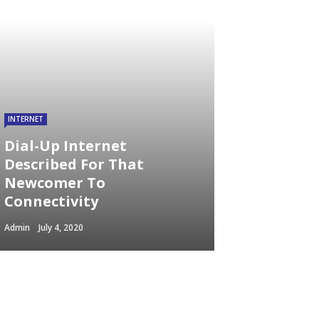
INTERNET
Dial-Up Internet
Described For That
Newcomer To
Connectivity
Admin
July 4, 2020