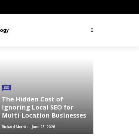
logy
SEO
The Hidden Cost of
Ignoring Local SEO for
Multi-Location Businesses
Richard Merritt
June 25, 2026