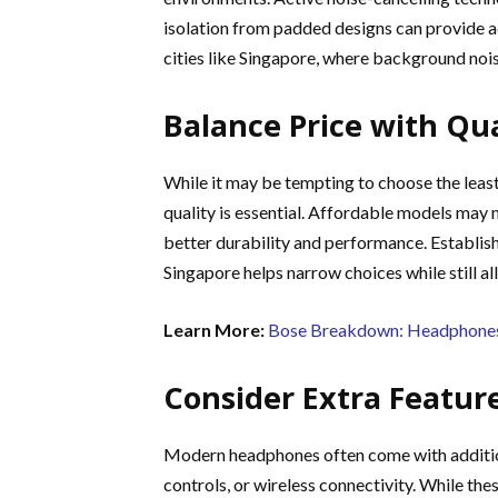
isolation from padded designs can provide ad
cities like Singapore, where background noise
Balance Price with Qua
While it may be tempting to choose the leas
quality is essential. Affordable models may 
better durability and performance. Establish
Singapore helps narrow choices while still a
Learn More:
Bose Breakdown: Headphones 
Consider Extra Featur
Modern headphones often come with addition
controls, or wireless connectivity. While the