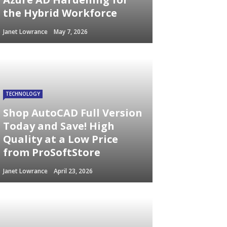
the Hybrid Workforce
Janet Lowrance
May 7, 2026
TECHNOLOGY
Shop AutoCAD Full Version
Today and Save! High
Quality at a Low Price
from ProSoftStore
Janet Lowrance
April 23, 2026