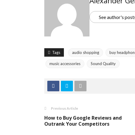
Alexander Ge
See author's post
Tags
audio shopping
buy headphon
music accessories
Sound Quality
Previous Article
How to Buy Google Reviews and
Outrank Your Competitors