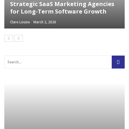
Strategic SaaS Marketing Agencies
for Long-Term Software Growth
Clare Louise
March 2, 2026