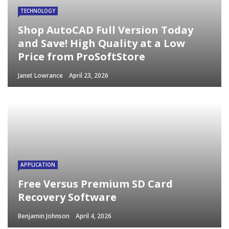
TECHNOLOGY
Shop AutoCAD Full Version Today
and Save! High Quality at a Low
Price from ProSoftStore
Janet Lowrance
April 23, 2026
APPLICATION
Free Versus Premium SD Card
Recovery Software
Benjamin Johnson
April 4, 2026