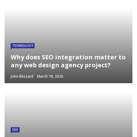
TECHNOLOGY
Why does SEO integration matter to
any web design agency project?
John Blizzard
March 18, 2026
SEO