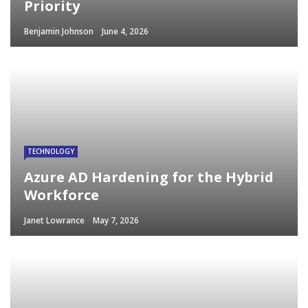
Priority
Benjamin Johnson
June 4, 2026
TECHNOLOGY
Azure AD Hardening for the Hybrid
Workforce
Janet Lowrance
May 7, 2026