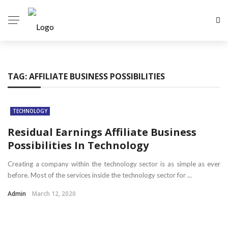
TAG:
AFFILIATE BUSINESS POSSIBILITIES
TECHNOLOGY
Residual Earnings Affiliate Business
Possibilities In Technology
Creating a company within the technology sector is as simple as ever
before. Most of the services inside the technology sector for ...
Admin
March 12, 2020