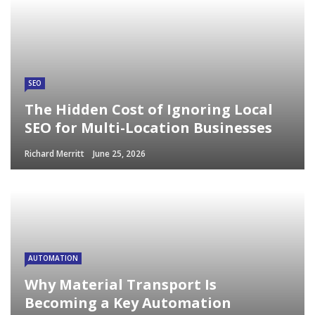
SEO
The Hidden Cost of Ignoring Local
SEO for Multi-Location Businesses
Richard Merritt
June 25, 2026
AUTOMATION
Why Material Transport Is
Becoming a Key Automation