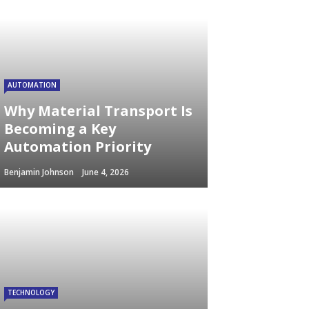
AUTOMATION
Why Material Transport Is
Becoming a Key
Automation Priority
Benjamin Johnson
June 4, 2026
TECHNOLOGY