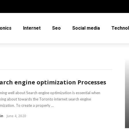
ronics
Internet
Seo
Social media
Techno
arch engine optimization Processes
ning well about Search engine optimization is essential when
king about towards the Toronto internet search engine
mization. To create a properly ...
in
June 4, 2020