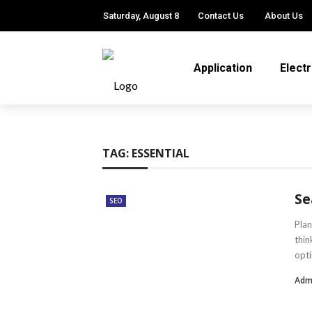
Saturday, August 8
Contact Us
About Us
Application
Elect
TAG:
ESSENTIAL
Se
SEO
Plan
thin
opti
Adm