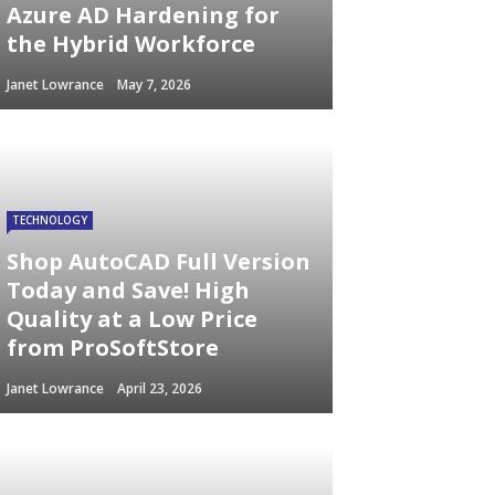
Azure AD Hardening for
the Hybrid Workforce
Janet Lowrance
May 7, 2026
TECHNOLOGY
Shop AutoCAD Full Version
Today and Save! High
Quality at a Low Price
from ProSoftStore
Janet Lowrance
April 23, 2026