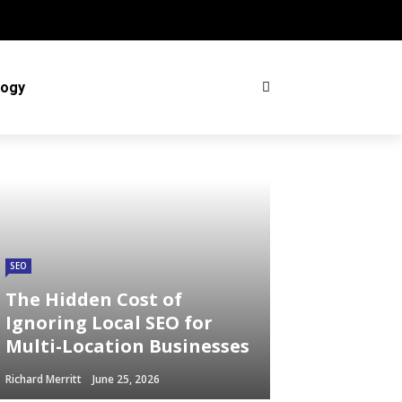
logy
SEO
The Hidden Cost of
Ignoring Local SEO for
Multi-Location Businesses
Richard Merritt
June 25, 2026