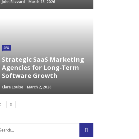
John Blizzard
March 18, 2026
SEO
Strategic SaaS Marketing
Agencies for Long-Term
Software Growth
Clare Louise
March 2, 2026