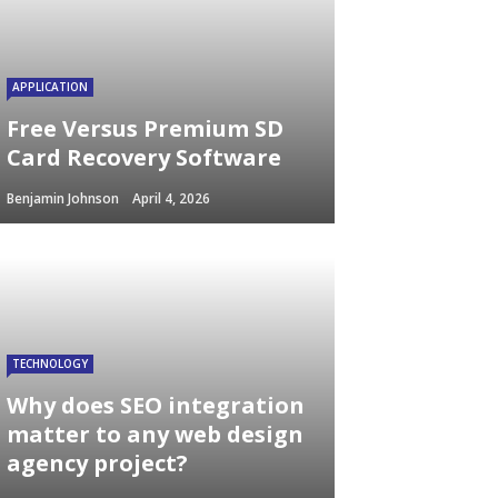
APPLICATION
Free Versus Premium SD
Card Recovery Software
Benjamin Johnson
April 4, 2026
TECHNOLOGY
Why does SEO integration
matter to any web design
agency project?