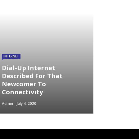
INTERNET
Dial-Up Internet
Described For That
Newcomer To
Connectivity
Admin
July 4, 2020