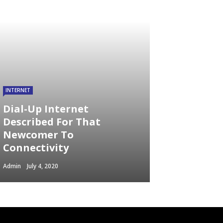
INTERNET
Dial-Up Internet
Described For That
Newcomer To
Connectivity
Admin
July 4, 2020