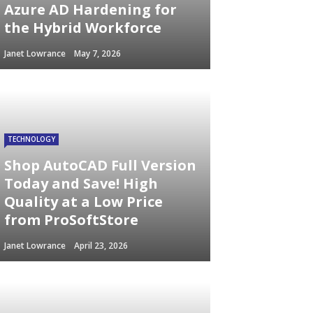
Azure AD Hardening for
the Hybrid Workforce
Janet Lowrance
May 7, 2026
TECHNOLOGY
Shop AutoCAD Full Version
Today and Save! High
Quality at a Low Price
from ProSoftStore
Janet Lowrance
April 23, 2026