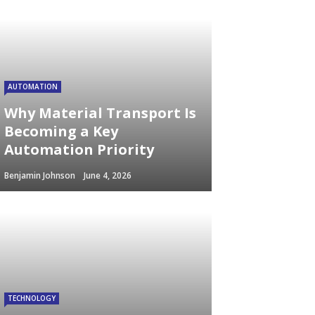
AUTOMATION
Why Material Transport Is
Becoming a Key
Automation Priority
Benjamin Johnson
June 4, 2026
TECHNOLOGY