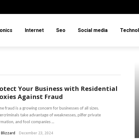
ronics
Internet
Seo
Social media
Techno
otect Your Business with Residential
oxies Against Fraud
ne fraud is a growing concern for businesses of all sizes.
rcriminals take advantage of weaknesses, pilfer private
rmation, and fool companies ...
 Blizzard
December 23, 2024