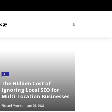
logy
SEO
The Hidden Cost of
Ignoring Local SEO for
Multi-Location Businesses
Richard Merritt
June 25, 2026