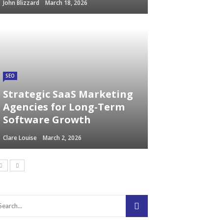
John Blizzard
March 18, 2026
SEO
Strategic SaaS Marketing
Agencies for Long-Term
Software Growth
Clare Louise
March 2, 2026