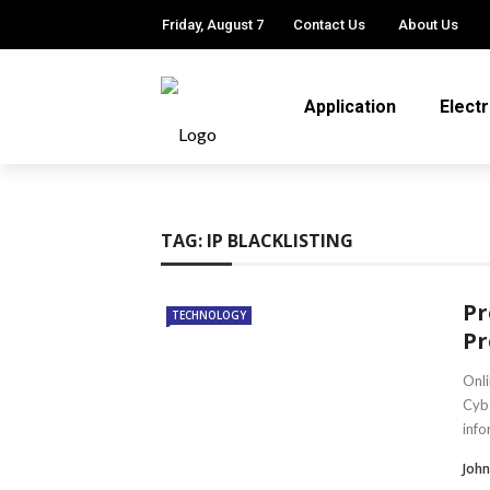
Friday, August 7
Contact Us
About Us
Application
Elect
TAG:
IP BLACKLISTING
Pr
TECHNOLOGY
Pr
Onli
Cybe
info
John