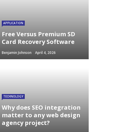
APPLICATION
Free Versus Premium SD
Card Recovery Software
Benjamin Johnson
April 4, 2026
TECHNOLOGY
Why does SEO integration
matter to any web design
agency project?