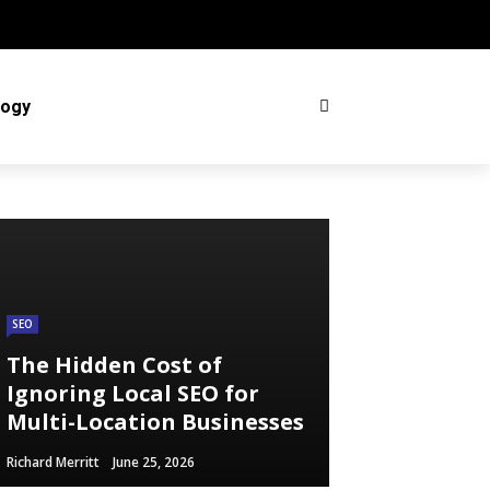
logy
SEO
The Hidden Cost of
Ignoring Local SEO for
Multi-Location Businesses
Richard Merritt
June 25, 2026