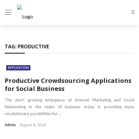
TAG:
PRODUCTIVE
APPLICATION
Productive Crowdsourcing Applications
for Social Business
The short growing emergence of Internet Marketing and Social
Networking in the realm of business today is providing many
revolutionary possibilities for ...
Admin
August 8, 2020