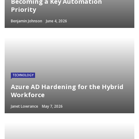
Becoming a Key Automation
Priority
Benjamin Johnson
June 4, 2026
TECHNOLOGY
Azure AD Hardening for the Hybrid
Workforce
Janet Lowrance
May 7, 2026