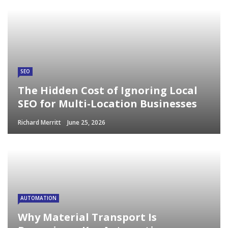
SEO
The Hidden Cost of Ignoring Local
SEO for Multi-Location Businesses
Richard Merritt
June 25, 2026
AUTOMATION
Why Material Transport Is