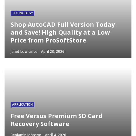
TECHNOLOGY
Shop AutoCAD Full Version Today
and Save! High Quality at a Low
Price from ProSoftStore
Janet Lowrance
April 23, 2026
APPLICATION
Free Versus Premium SD Card
Recovery Software
Benjamin Johnson
April 4, 2026