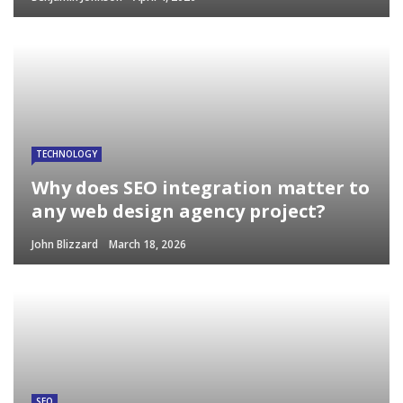
TECHNOLOGY
Why does SEO integration matter to
any web design agency project?
John Blizzard
March 18, 2026
SEO