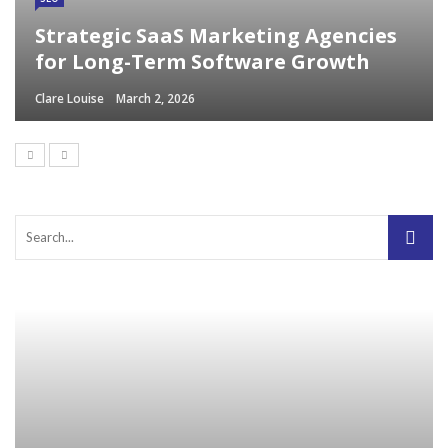
Strategic SaaS Marketing Agencies
for Long-Term Software Growth
Clare Louise
March 2, 2026