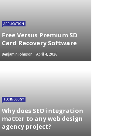
APPLICATION
Free Versus Premium SD
Card Recovery Software
Benjamin Johnson
April 4, 2026
TECHNOLOGY
Why does SEO integration
matter to any web design
agency project?