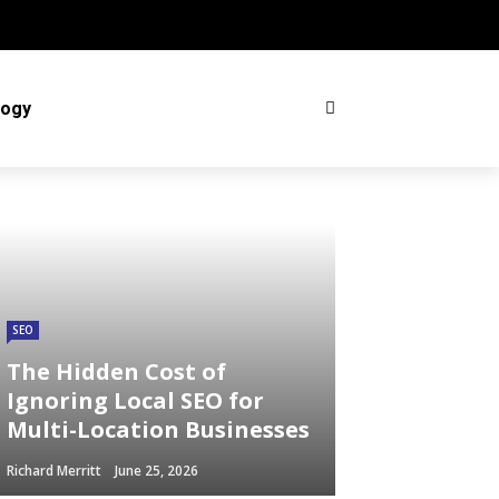
logy
SEO
The Hidden Cost of
Ignoring Local SEO for
Multi-Location Businesses
Richard Merritt
June 25, 2026