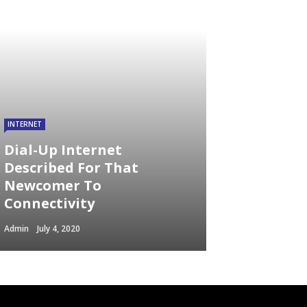
INTERNET
Dial-Up Internet
Described For That
Newcomer To
Connectivity
Admin
July 4, 2020