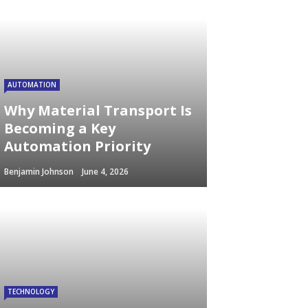
AUTOMATION
Why Material Transport Is
Becoming a Key
Automation Priority
Benjamin Johnson
June 4, 2026
TECHNOLOGY