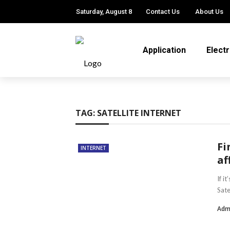
Saturday, August 8
Contact Us
About Us
Application
Elect
TAG:
SATELLITE INTERNET
Fi
INTERNET
af
If i
Sate
Adm