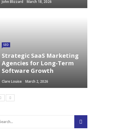
John Blizzard
March 18, 2026
SEO
Strategic SaaS Marketing
Agencies for Long-Term
Software Growth
Clare Louise
March 2, 2026