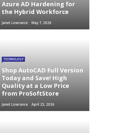
Azure AD Hardening for
the Hybrid Workforce
Janet Lowrance
May 7, 2026
TECHNOLOGY
Shop AutoCAD Full Version
Today and Save! High
Quality at a Low Price
from ProSoftStore
Janet Lowrance
April 23, 2026