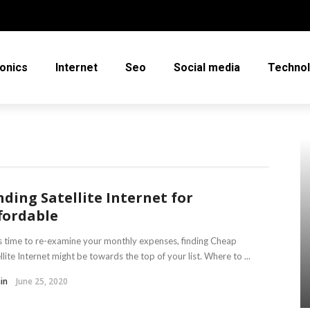
ronics
Internet
Seo
Social media
Techno
nding Satellite Internet for
fordable
t’s time to re-examine your monthly expenses, finding Cheap
llite Internet might be towards the top of your list. Where to ...
in
June 25, 2020