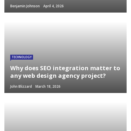
Benjamin Johnson
April 4, 2026
TECHNOLOGY
Why does SEO integration matter to
any web design agency project?
John Blizzard
March 18, 2026