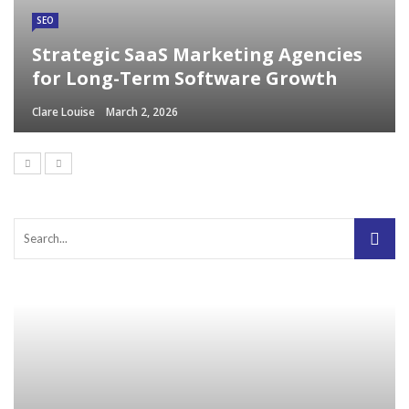
SEO
Strategic SaaS Marketing Agencies
for Long-Term Software Growth
Clare Louise
March 2, 2026