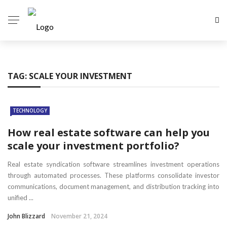
TAG:
SCALE YOUR INVESTMENT
TECHNOLOGY
How real estate software can help you
scale your investment portfolio?
Real estate syndication software streamlines investment operations
through automated processes. These platforms consolidate investor
communications, document management, and distribution tracking into
unified ...
John Blizzard
November 21, 2024