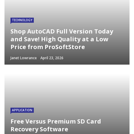
TECHNOLOGY
Shop AutoCAD Full Version Today
and Save! High Quality at a Low
Price from ProSoftStore
Janet Lowrance
April 23, 2026
APPLICATION
Free Versus Premium SD Card
Recovery Software