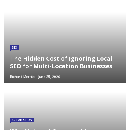
SEO
The Hidden Cost of Ignoring Local
SEO for Multi-Location Businesses
Richard Merritt
June 25, 2026
AUTOMATION