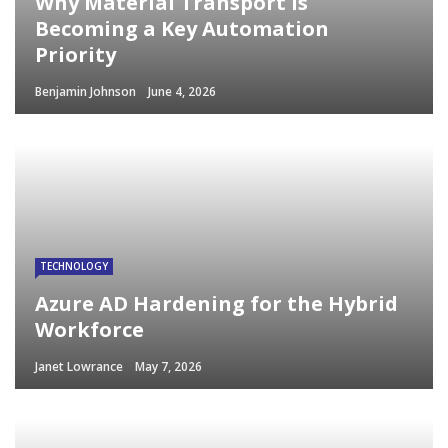
Why Material Transport Is
Becoming a Key Automation
Priority
Benjamin Johnson
June 4, 2026
TECHNOLOGY
Azure AD Hardening for the Hybrid
Workforce
Janet Lowrance
May 7, 2026