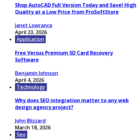
Shop AutoCAD Full Version Today and Save! High
Quality at a Low Price from ProSoftStore
Janet Lowrance
April 23, 2026
Application
Free Versus Premium SD Card Recovery
Software
Benjamin Johnson
April 4, 2026
Technology
Why does SEO integration matter to any web
design agency project?
John Blizzard
March 18, 2026
Seo