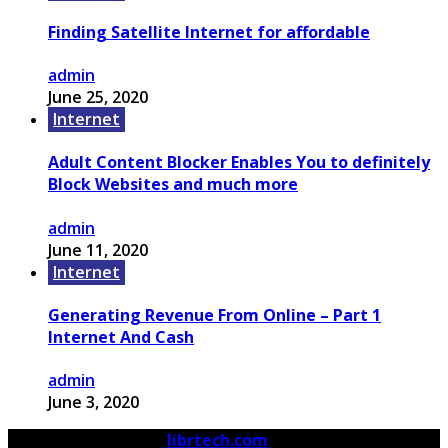
Finding Satellite Internet for affordable
admin
June 25, 2020
Internet
Adult Content Blocker Enables You to definitely
Block Websites and much more
admin
June 11, 2020
Internet
Generating Revenue From Online – Part 1
Internet And Cash
admin
June 3, 2020
© 2026 Copyright by
librtech.com
All rights reserved.