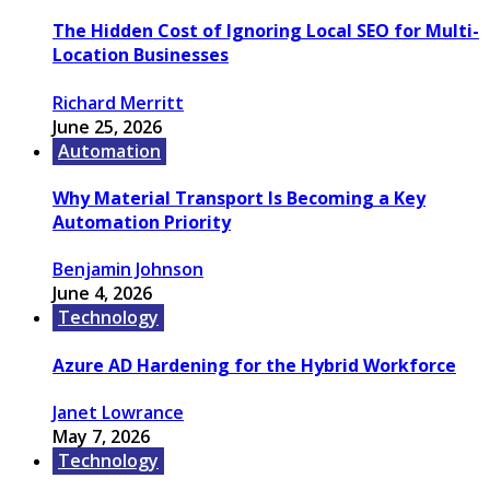
The Hidden Cost of Ignoring Local SEO for Multi-
Location Businesses
Richard Merritt
June 25, 2026
Automation
Why Material Transport Is Becoming a Key
Automation Priority
Benjamin Johnson
June 4, 2026
Technology
Azure AD Hardening for the Hybrid Workforce
Janet Lowrance
May 7, 2026
Technology