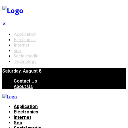
✕
Application
Electronics
Internet
Seo
Social media
Technology
Saturday, August 8
Contact Us
About Us
Application
Electronics
Internet
Seo