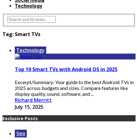
Social media
Technology
Tag:
Smart TVs
Technology
Top 10 Smart TVs with Android OS in 2025
Excerpt/Summary: Your guide to the best Android TVs in
2025 across budgets and sizes. Compare features like
display quality, sound, software, and ...
Richard Merritt
July 15, 2025
Exclusive Posts
Seo