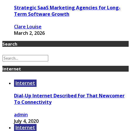
Strategic SaaS Marketing Agencies for Long-
Term Software Growth
Clare Louise
March 2, 2026
Search
Internet
Internet
Dial-Up Internet Described For That Newcomer
To Connectivity
admin
July 4, 2020
Internet