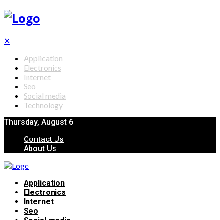
✕
Application
Electronics
Internet
Seo
Social media
Technology
Thursday, August 6
Contact Us
About Us
Application
Electronics
Internet
Seo