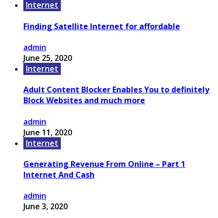
Internet
Finding Satellite Internet for affordable
admin
June 25, 2020
Internet
Adult Content Blocker Enables You to definitely
Block Websites and much more
admin
June 11, 2020
Internet
Generating Revenue From Online – Part 1
Internet And Cash
admin
June 3, 2020