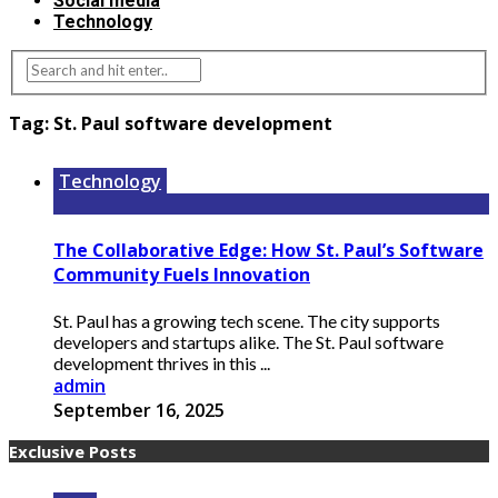
Social media
Technology
Tag:
St. Paul software development
Technology
The Collaborative Edge: How St. Paul’s Software
Community Fuels Innovation
St. Paul has a growing tech scene. The city supports
developers and startups alike. The St. Paul software
development thrives in this ...
admin
September 16, 2025
Exclusive Posts