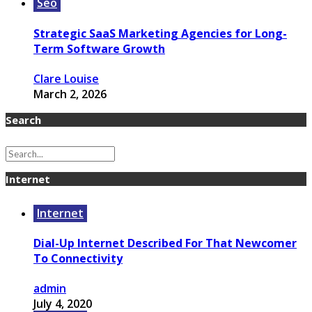
Seo
Strategic SaaS Marketing Agencies for Long-
Term Software Growth
Clare Louise
March 2, 2026
Search
Internet
Internet
Dial-Up Internet Described For That Newcomer
To Connectivity
admin
July 4, 2020