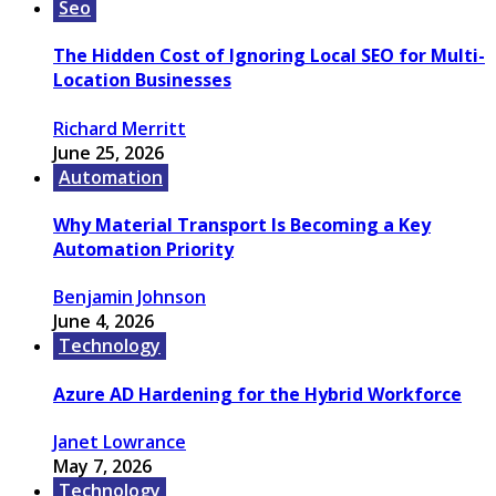
Seo
The Hidden Cost of Ignoring Local SEO for Multi-
Location Businesses
Richard Merritt
June 25, 2026
Automation
Why Material Transport Is Becoming a Key
Automation Priority
Benjamin Johnson
June 4, 2026
Technology
Azure AD Hardening for the Hybrid Workforce
Janet Lowrance
May 7, 2026
Technology