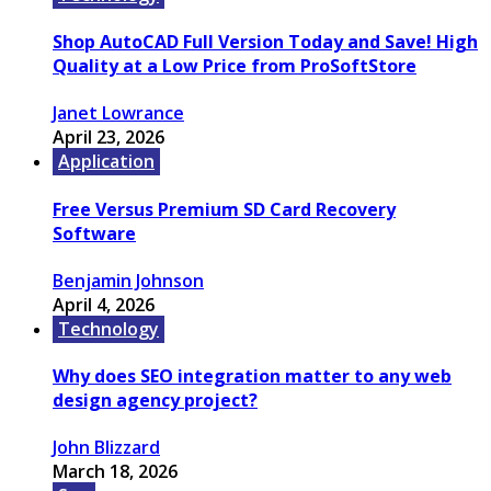
Shop AutoCAD Full Version Today and Save! High
Quality at a Low Price from ProSoftStore
Janet Lowrance
April 23, 2026
Application
Free Versus Premium SD Card Recovery
Software
Benjamin Johnson
April 4, 2026
Technology
Why does SEO integration matter to any web
design agency project?
John Blizzard
March 18, 2026