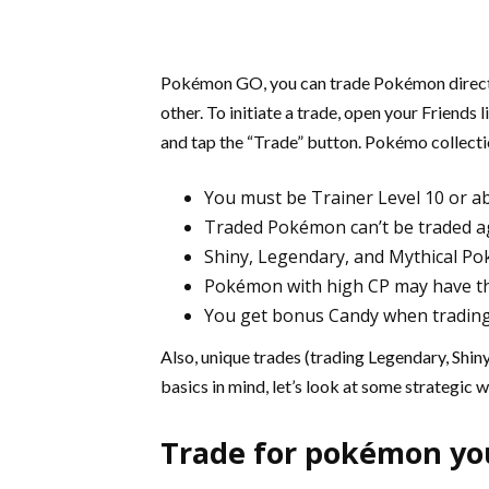
Pokémon GO, you can trade Pokémon directly
other. To initiate a trade, open your Friends 
and tap the “Trade” button. Pokémo collecti
You must be Trainer Level 10 or a
Traded Pokémon can’t be traded a
Shiny, Legendary, and Mythical Po
Pokémon with high CP may have the
You get bonus Candy when tradin
Also, unique trades (trading Legendary, Shin
basics in mind, let’s look at some strategic 
Trade for pokémon yo