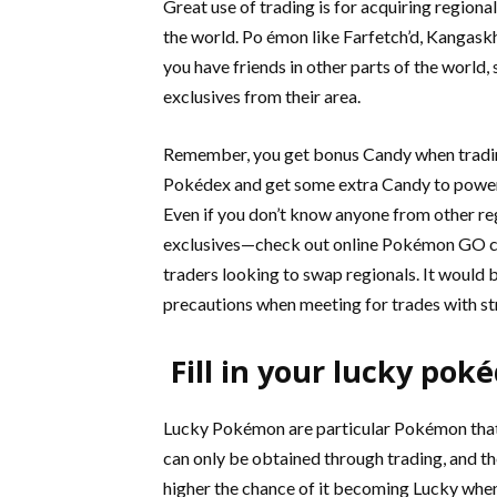
Great use of trading is for acquiring regiona
the world. Po émon like Farfetch’d, Kangaskh
you have friends in other parts of the world, 
exclusives from their area.
Remember, you get bonus Candy when tradin
Pokédex and get some extra Candy to power
Even if you don’t know anyone from other reg
exclusives—check out online Pokémon GO c
traders looking to swap regionals. It would b
precautions when meeting for trades with st
Fill in your lucky pok
Lucky Pokémon are particular Pokémon that
can only be obtained through trading, and th
higher the chance of it becoming Lucky when