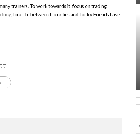
any trainers. To work towards it, focus on trading
 long time. Tr between friendlies and Lucky Friends have
tt
s