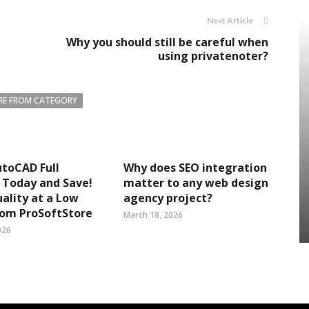
Next Article
Why you should still be careful when
using privatenoter?
E FROM CATEGORY
toCAD Full
Why does SEO integration
 Today and Save!
matter to any web design
ality at a Low
agency project?
rom ProSoftStore
March 18, 2026
026