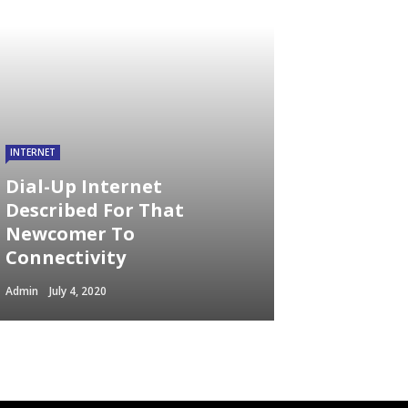
INTERNET
Dial-Up Internet
Described For That
Newcomer To
Connectivity
Admin
July 4, 2020