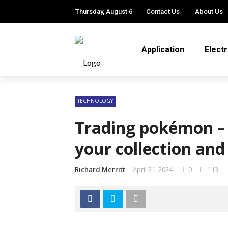
Thursday, August 6
Contact Us
About Us
Application
Elect
TECHNOLOGY
Trading pokémon – 
your collection an
Richard Merritt
April 21, 2024
0
113