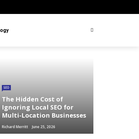
logy
SEO
The Hidden Cost of
Ignoring Local SEO for
Multi-Location Businesses
Richard Merritt
June 25, 2026