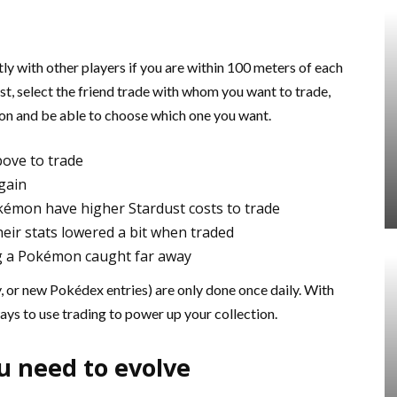
 with other players if you are within 100 meters of each
list, select the friend trade with whom you want to trade,
on and be able to choose which one you want.
bove to trade
gain
kémon have higher Stardust costs to trade
ir stats lowered a bit when traded
g a Pokémon caught far away
y, or new Pokédex entries) are only done once daily. With
ways to use trading to power up your collection.
u need to evolve