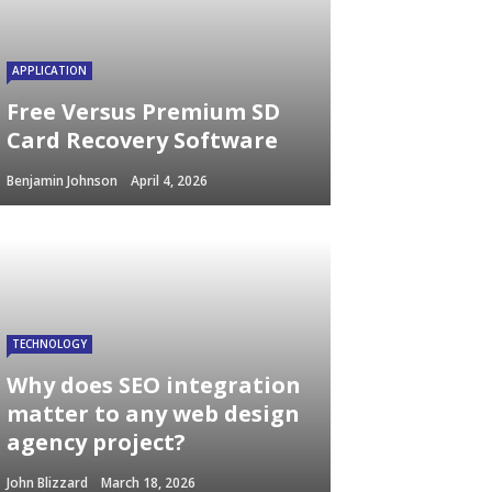
APPLICATION
Free Versus Premium SD
Card Recovery Software
Benjamin Johnson
April 4, 2026
TECHNOLOGY
Why does SEO integration
matter to any web design
agency project?
John Blizzard
March 18, 2026