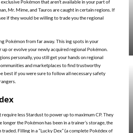
l exclusive Pokémon that aren’t available in your part of
an, Mr. Mime, and Tauros are caught in certain regions. If
see if they would be willing to trade you the regional
g Pokémon from far away. This ing spots in your
 up or evolve your newly acquired regional Pokémon.
ions personally, you still get your hands on regional
ommunities and marketplaces to find trustworthy
e best if you were sure to follow all necessary safety
rangers.
édex
 require less Stardust to power up to maximum CP. They
e longer the Pokémon has been in a trainer’s storage, the
 traded. Filling in a “Lucky Dex” (a complete Pokédex of