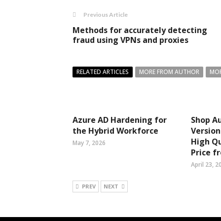
Previous Article
Methods for accurately detecting
fraud using VPNs and proxies
RELATED ARTICLES
MORE FROM AUTHOR
MOR
Azure AD Hardening for
Shop Au
the Hybrid Workforce
Version
High Qu
May 7, 2026
Price f
April 23, 2
PREV
NEXT