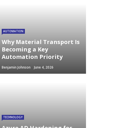
AUTOMATION
Why Material Transport Is
Becoming a Key
Automation Priority
Benjamin Johnson
June 4, 2026
TECHNOLOGY
Azure AD Hardening for