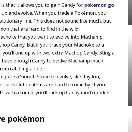
is that it allows you to gain Candy for
pokemon go
up and evolve. When you trade a Pokémon, you’ll
lutionary line. This does not sound like much, but
mon that are hard to find in the wild.
 Machoke that you want to evolve into Machamp.
chop Candy. But if you trade your Machoke to a
k, you’ll end up with two extra Machop Candy. Sting a
u’ll have enough Candy to evolve Machamp much
from catching alone.
quire a Sinnoh Stone to evolve, like Rhydon,
ial evolution items are hard to come by. If you
 with a friend, you’ll rack up Candy much quicker
ive pokémon