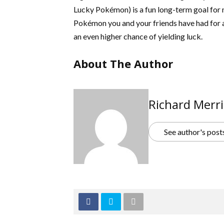
Lucky Pokémon) is a fun long-term goal for m
Pokémon you and your friends have had for a
an even higher chance of yielding luck.
About The Author
Richard Merri
See author's post