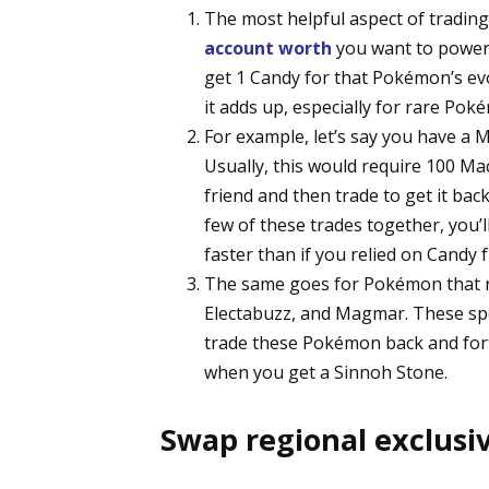
The most helpful aspect of trading 
account worth
you want to power 
get 1 Candy for that Pokémon’s evo
it adds up, especially for rare Poké
For example, let’s say you have a
Usually, this would require 100 Ma
friend and then trade to get it bac
few of these trades together, yo
faster than if you relied on Candy 
The same goes for Pokémon that re
Electabuzz, and Magmar. These spec
trade these Pokémon back and forth
when you get a Sinnoh Stone.
Swap regional exclus