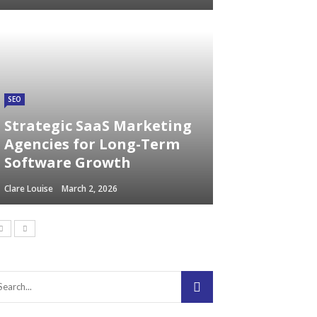
SEO
Strategic SaaS Marketing
Agencies for Long-Term
Software Growth
Clare Louise
March 2, 2026