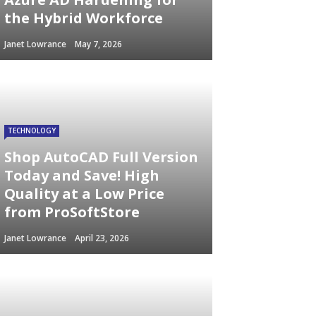
the Hybrid Workforce
Janet Lowrance
May 7, 2026
TECHNOLOGY
Shop AutoCAD Full Version
Today and Save! High
Quality at a Low Price
from ProSoftStore
Janet Lowrance
April 23, 2026