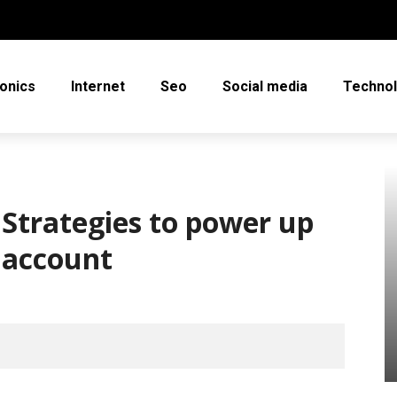
ronics
Internet
Seo
Social media
Techno
Strategies to power up
d account