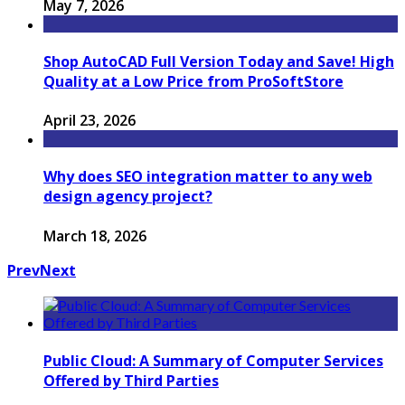
May 7, 2026
Shop AutoCAD Full Version Today and Save! High
Quality at a Low Price from ProSoftStore
April 23, 2026
Why does SEO integration matter to any web
design agency project?
March 18, 2026
Prev
Next
Public Cloud: A Summary of Computer Services
Offered by Third Parties