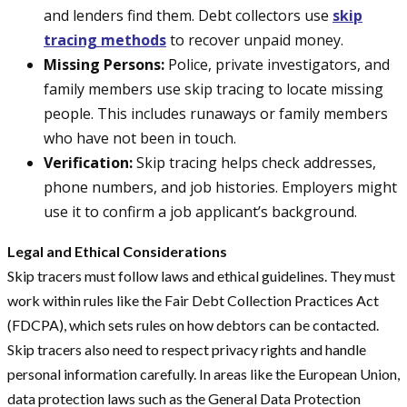
and lenders find them. Debt collectors use
skip
tracing methods
to recover unpaid money.
Missing Persons:
Police, private investigators, and
family members use skip tracing to locate missing
people. This includes runaways or family members
who have not been in touch.
Verification:
Skip tracing helps check addresses,
phone numbers, and job histories. Employers might
use it to confirm a job applicant’s background.
Legal and Ethical Considerations
Skip tracers must follow laws and ethical guidelines. They must
work within rules like the Fair Debt Collection Practices Act
(FDCPA), which sets rules on how debtors can be contacted.
Skip tracers also need to respect privacy rights and handle
personal information carefully. In areas like the European Union,
data protection laws such as the General Data Protection