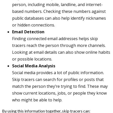
person, including mobile, landline, and internet-
based numbers. Checking these numbers against
public databases can also help identify nicknames
or hidden connections.
Email Detection
Finding connected email addresses helps skip
tracers reach the person through more channels.
Looking at email details can also show online habits
or possible locations.
Social Media Analysis
Social media provides a lot of public information.
Skip tracers can search for profiles or posts that
match the person they’re trying to find. These may
show current locations, jobs, or people they know
who might be able to help.
By using this information together, skip tracers can: