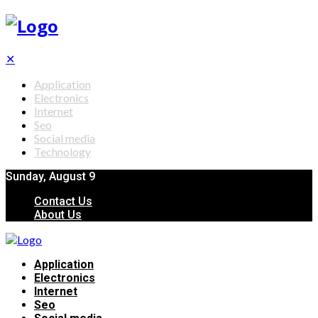
✕
Application
Electronics
Internet
Seo
Social media
Technology
Sunday, August 9
Contact Us
About Us
Application
Electronics
Internet
Seo