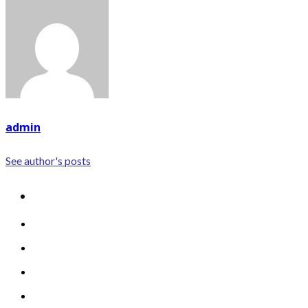
admin
See author's posts