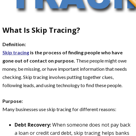
What Is Skip Tracing?
Definition:
Skip tracing
is the process of finding people who have
gone out of contact on purpose.
These people might owe
money, be missing, or have important information that needs
checking. Skip tracing involves putting together clues,
following leads, and using technology to find these people.
Purpose:
Many businesses use skip tracing for different reasons:
Debt Recovery:
When someone does not pay back
a loan or credit card debt, skip tracing helps banks