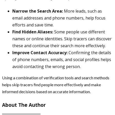
Narrow the Search Area:
More leads, such as
email addresses and phone numbers, help focus
efforts and save time.
Find Hidden Aliases:
Some people use different
names or online identities. Skip tracers can discover
these and continue their search more effectively.
Improve Contact Accuracy:
Confirming the details
of phone numbers, emails, and social profiles helps
avoid contacting the wrong person.
Using a combination of verification tools and search methods
helps skip tracers find people more effectively and make
informed decisions based on accurate information.
About The Author