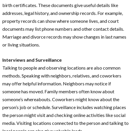
birth certificates. These documents give useful details like
addresses, legal history, and ownership records. For example,
property records can show where someone lives, and court
documents may list phone numbers and other contact details.
Marriage and divorce records may show changes in last names
or living situations.
Interviews and Surveillance
Talking to people and observing locations are also common
methods. Speaking with neighbors, relatives, and coworkers
may offer helpful information. Neighbors may notice if
someone has moved. Family members often know about
someone’s whereabouts. Coworkers might know about the
person’s job or schedule. Surveillance includes watching places
the person might visit and checking online activities like social
media. Visiting locations connected to the person and talking to
local people can also give valuable leads.