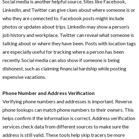
Social media is another helpful source. Sites like Facebook,
LinkedIn, and Twitter can give clues about where someone is or
who they are connected to. Facebook posts might include
photos or updates about trips. LinkedIn may show a person’s
job history and workplace. Twitter can reveal what someone is
talking about or where they have been. Posts with location tags
are especially useful for tracking where a person has been
recently. Social media can also show if someone is being
dishonest, such as claiming financial hardship while posting
expensive vacations.
Phone Number and Address Verification
Verifying phone numbers and addresses is important. Reverse
phone lookups can match phone numbers to their owners. This
helps confirm if the information is correct. Address verification
services check data from different sources to make sure the
address is still valid. These tools help skip tracers be more