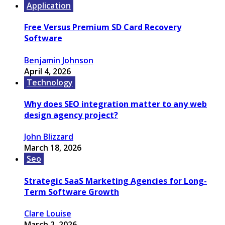
Application
Free Versus Premium SD Card Recovery
Software
Benjamin Johnson
April 4, 2026
Technology
Why does SEO integration matter to any web
design agency project?
John Blizzard
March 18, 2026
Seo
Strategic SaaS Marketing Agencies for Long-
Term Software Growth
Clare Louise
March 2, 2026