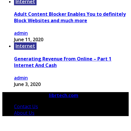
Internet
Adult Content Blocker Enables You to definitely
Block Websites and much more
admin
June 11, 2020
Internet
Generating Revenue From Online – Part 1
Internet And Cash
admin
June 3, 2020
© 2026 Copyright by
librtech.com
All rights reserved.
Contact Us
About Us