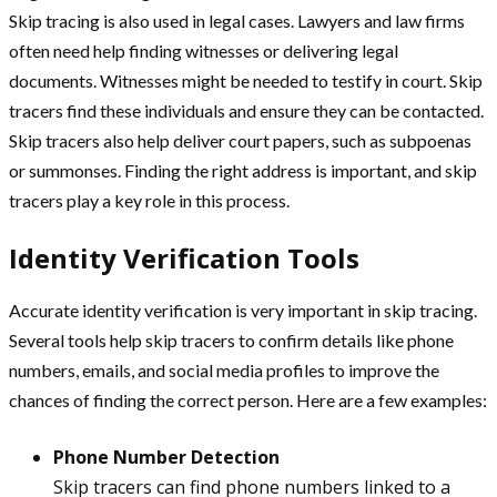
Skip tracing is also used in legal cases. Lawyers and law firms
often need help finding witnesses or delivering legal
documents. Witnesses might be needed to testify in court. Skip
tracers find these individuals and ensure they can be contacted.
Skip tracers also help deliver court papers, such as subpoenas
or summonses. Finding the right address is important, and skip
tracers play a key role in this process.
Identity Verification Tools
Accurate identity verification is very important in skip tracing.
Several tools help skip tracers to confirm details like phone
numbers, emails, and social media profiles to improve the
chances of finding the correct person. Here are a few examples:
Phone Number Detection
Skip tracers can find phone numbers linked to a