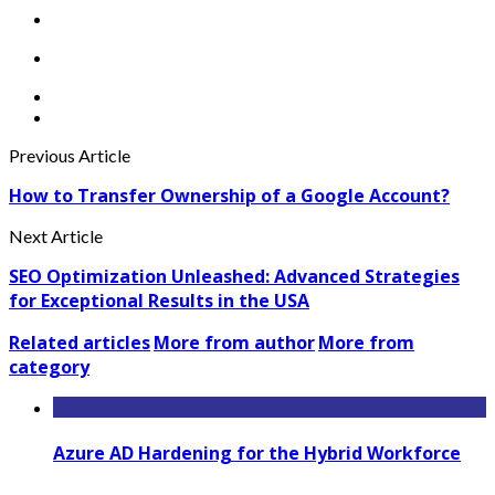
Previous Article
How to Transfer Ownership of a Google Account?
Next Article
SEO Optimization Unleashed: Advanced Strategies
for Exceptional Results in the USA
Related articles
More from author
More from
category
Azure AD Hardening for the Hybrid Workforce