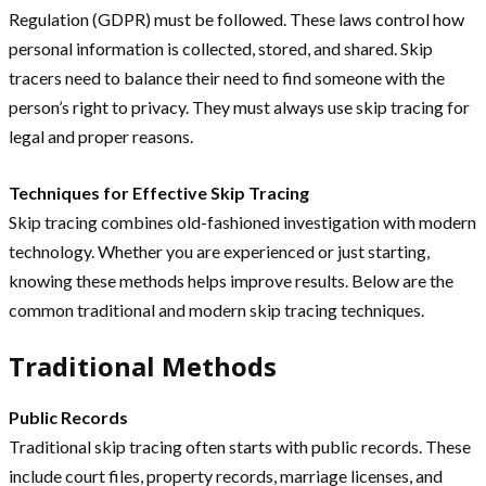
Regulation (GDPR) must be followed. These laws control how
personal information is collected, stored, and shared. Skip
tracers need to balance their need to find someone with the
person’s right to privacy. They must always use skip tracing for
legal and proper reasons.
Techniques for Effective Skip Tracing
Skip tracing combines old-fashioned investigation with modern
technology. Whether you are experienced or just starting,
knowing these methods helps improve results. Below are the
common traditional and modern skip tracing techniques.
Traditional Methods
Public Records
Traditional skip tracing often starts with public records. These
include court files, property records, marriage licenses, and