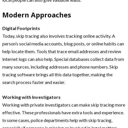
Modern Approaches
Digital Footprints
Today, skip tracing also involves tracking online activity. A
person’s social media accounts, blog posts, or online habits can
help locate them. Tools that trace email addresses and review
internet logs can also help. Special databases collect data from
many sources, including addresses and phone numbers. Skip
tracing software brings all this data together, making the
search process faster and easier.
Working with Investigators
Working with private investigators can make skip tracing more
effective. These professionals have extra tools and experience.
In some cases, police departments help with skip tracing,
especially if someone is missing or involved in legal matters.