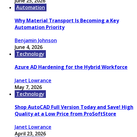
June 25, 2026
Automation
Why Material Transport Is Becoming a Key
Automation Priority
Benjamin Johnson
June 4, 2026
Technology
Azure AD Hardening for the Hybrid Workforce
Janet Lowrance
May 7, 2026
Technology
Shop AutoCAD Full Version Today and Save! High
Quality at a Low Price from ProSoftStore
Janet Lowrance
April 23, 2026