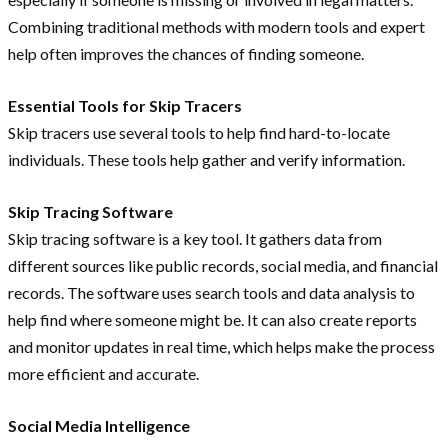
Combining traditional methods with modern tools and expert
help often improves the chances of finding someone.
Essential Tools for Skip Tracers
Skip tracers use several tools to help find hard-to-locate
individuals. These tools help gather and verify information.
Skip Tracing Software
Skip tracing software is a key tool. It gathers data from
different sources like public records, social media, and financial
records. The software uses search tools and data analysis to
help find where someone might be. It can also create reports
and monitor updates in real time, which helps make the process
more efficient and accurate.
Social Media Intelligence