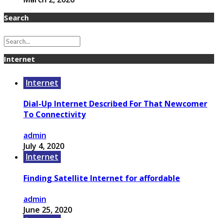
Search
Internet
Internet
Dial-Up Internet Described For That Newcomer
To Connectivity
admin
July 4, 2020
Internet
Finding Satellite Internet for affordable
admin
June 25, 2020