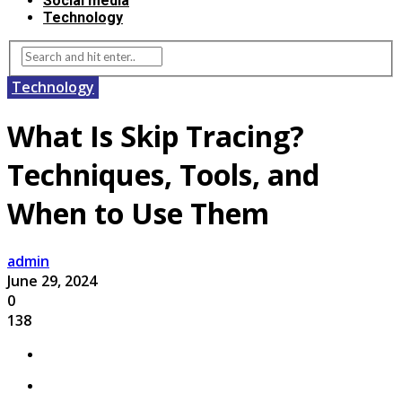
Social media
Technology
Technology
What Is Skip Tracing?
Techniques, Tools, and
When to Use Them
admin
June 29, 2024
0
138