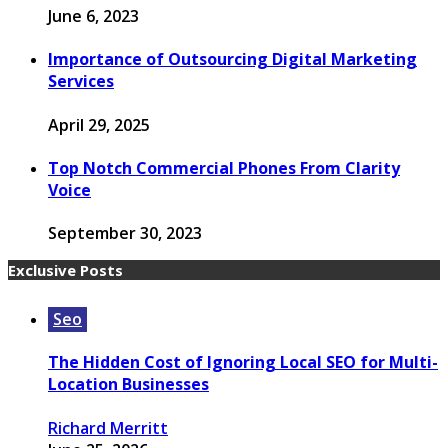
June 6, 2023
Importance of Outsourcing Digital Marketing
Services
April 29, 2025
Top Notch Commercial Phones From Clarity
Voice
September 30, 2023
Exclusive Posts
Seo
The Hidden Cost of Ignoring Local SEO for Multi-
Location Businesses
Richard Merritt