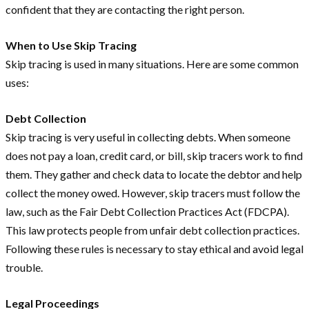
confident that they are contacting the right person.
When to Use Skip Tracing
Skip tracing is used in many situations. Here are some common
uses:
Debt Collection
Skip tracing is very useful in collecting debts. When someone
does not pay a loan, credit card, or bill, skip tracers work to find
them. They gather and check data to locate the debtor and help
collect the money owed. However, skip tracers must follow the
law, such as the Fair Debt Collection Practices Act (FDCPA).
This law protects people from unfair debt collection practices.
Following these rules is necessary to stay ethical and avoid legal
trouble.
Legal Proceedings