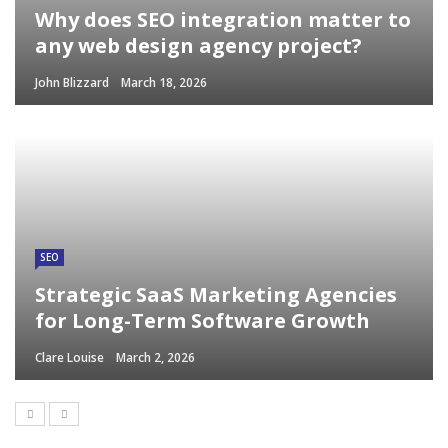
Why does SEO integration matter to
any web design agency project?
John Blizzard
March 18, 2026
SEO
Strategic SaaS Marketing Agencies
for Long-Term Software Growth
Clare Louise
March 2, 2026