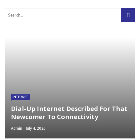
INTERNET
Dial-Up Internet Described For That
Newcomer To Connectivity
Admin
July 4, 2020