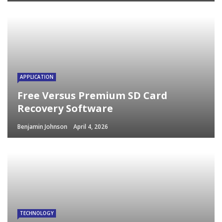
APPLICATION
Free Versus Premium SD Card
Recovery Software
Benjamin Johnson
April 4, 2026
TECHNOLOGY