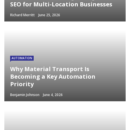
SEO for Multi-Location Businesses
Richard Merritt
June 25, 2026
AUTOMATION
Why Material Transport Is
Becoming a Key Automation
Priority
Benjamin Johnson
June 4, 2026