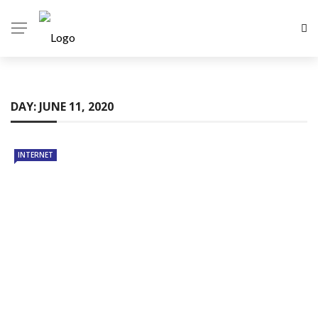
DAY:
JUNE 11, 2020
INTERNET