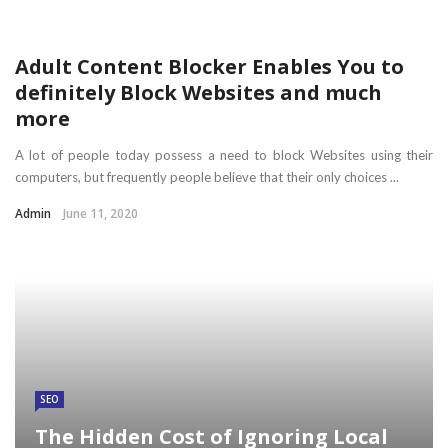
Adult Content Blocker Enables You to
definitely Block Websites and much
more
A lot of people today possess a need to block Websites using their
computers, but frequently people believe that their only choices ...
Admin
June 11, 2020
SEO
The Hidden Cost of Ignoring Local