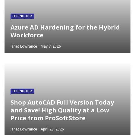
TECHNOLOGY
Azure AD Hardening for the Hybrid
Workforce
Janet Lowrance
May 7, 2026
TECHNOLOGY
Shop AutoCAD Full Version Today
and Save! High Quality at a Low
Price from ProSoftStore
Janet Lowrance
April 23, 2026