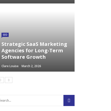
SEO
Strategic SaaS Marketing
Agencies for Long-Term
Software Growth
Clare Louise
March 2, 2026