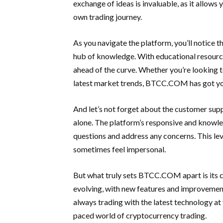
exchange of ideas is invaluable, as it allows
own trading journey.
As you navigate the platform, you’ll notice t
hub of knowledge. With educational resources
ahead of the curve. Whether you’re looking t
latest market trends, BTCC.COM has got yo
And let’s not forget about the customer su
alone. The platform’s responsive and knowl
questions and address any concerns. This level
sometimes feel impersonal.
But what truly sets BTCC.COM apart is its 
evolving, with new features and improvements
always trading with the latest technology at 
paced world of cryptocurrency trading.