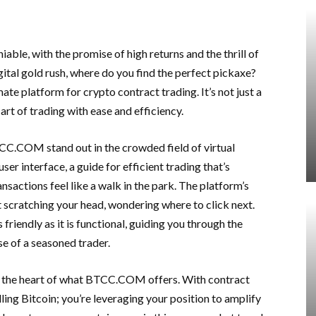
iable, with the promise of high returns and the thrill of
igital gold rush, where do you find the perfect pickaxe?
ate platform for crypto contract trading. It’s not just a
art of trading with ease and efficiency.
CC.COM stand out in the crowded field of virtual
ser interface, a guide for efficient trading that’s
actions feel like a walk in the park. The platform’s
ft scratching your head, wondering where to click next.
 friendly as it is functional, guiding you through the
se of a seasoned trader.
nto the heart of what BTCC.COM offers. With contract
lling Bitcoin; you’re leveraging your position to amplify