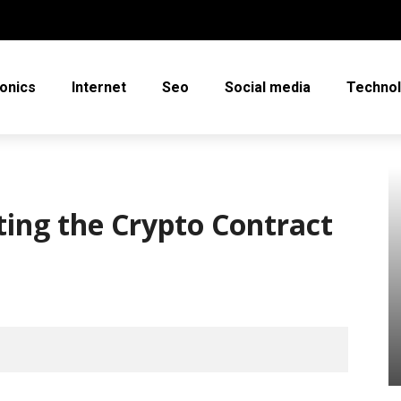
ronics
Internet
Seo
Social media
Techno
ing the Crypto Contract