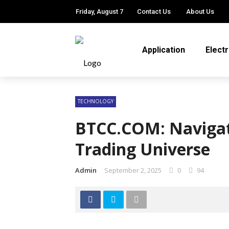
Friday, August 7
Contact Us
About Us
Application
Elect
TECHNOLOGY
BTCC.COM: Navigat
Trading Universe
Admin
September 2, 2025
0
94