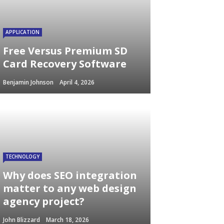
APPLICATION
Free Versus Premium SD
Card Recovery Software
Benjamin Johnson
April 4, 2026
TECHNOLOGY
Why does SEO integration
matter to any web design
agency project?
John Blizzard
March 18, 2026