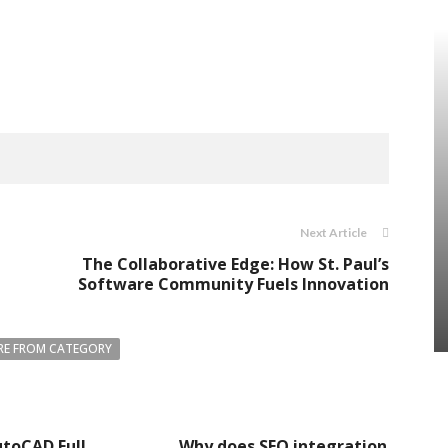
Next Article
The Collaborative Edge: How St. Paul’s
Software Community Fuels Innovation
E FROM CATEGORY
toCAD Full
Why does SEO integration