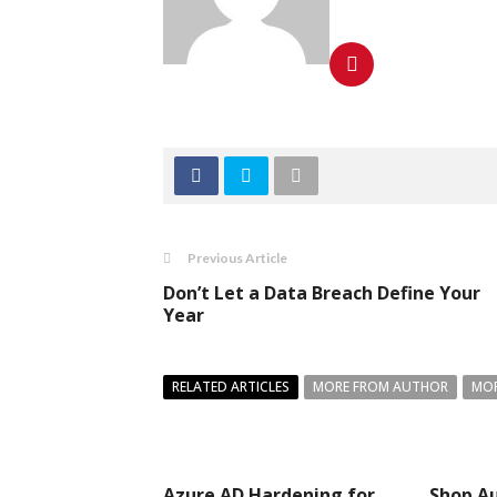
Previous Article
Don’t Let a Data Breach Define Your
Year
RELATED ARTICLES
MORE FROM AUTHOR
MOR
Azure AD Hardening for
Shop Au