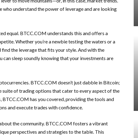
ial lever to move mountains—or, in this case, market trends.
ose who understand the power of leverage and are looking
reated equal. BTCC.COM understands this and offers a
appetite. Whether you’re a newbie testing the waters or a
find the leverage that fits your style. And with the
u can sleep soundly knowing that your investments are
ryptocurrencies. BTCC.COM doesn’t just dabble in Bitcoin;
e suite of trading options that cater to every aspect of the
es, BTCC.COM has you covered, providing the tools and
ons and execute trades with confidence.
t’s about the community. BTCC.COM fosters a vibrant
ique perspectives and strategies to the table. This