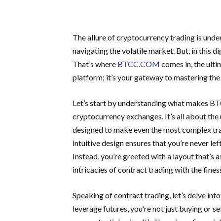
The allure of cryptocurrency trading is unden
navigating the volatile market. But, in this d
That’s where
BTCC.COM
comes in, the ultim
platform; it’s your gateway to mastering the 
Let’s start by understanding what makes BT
cryptocurrency exchanges. It’s all about the u
designed to make even the most complex trans
intuitive design ensures that you’re never le
Instead, you’re greeted with a layout that’s as
intricacies of contract trading with the fines
Speaking of contract trading, let’s delve i
leverage futures, you’re not just buying or se