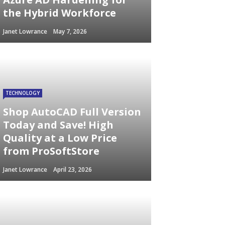
the Hybrid Workforce
Janet Lowrance
May 7, 2026
TECHNOLOGY
Shop AutoCAD Full Version
Today and Save! High
Quality at a Low Price
from ProSoftStore
Janet Lowrance
April 23, 2026