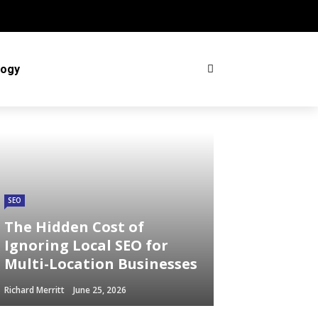
logy
SEO
The Hidden Cost of
Ignoring Local SEO for
Multi-Location Businesses
Richard Merritt
June 25, 2026