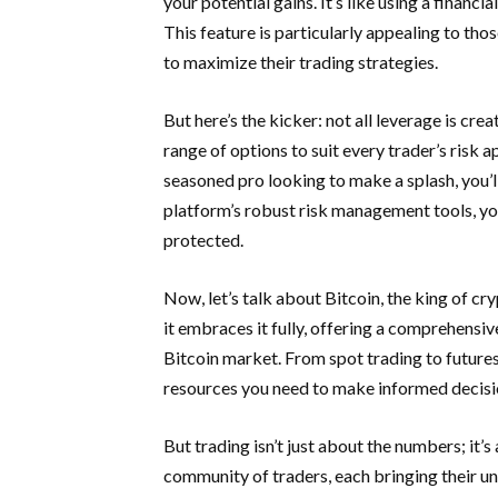
your potential gains. It’s like using a financ
This feature is particularly appealing to th
to maximize their trading strategies.
But here’s the kicker: not all leverage is c
range of options to suit every trader’s risk 
seasoned pro looking to make a splash, you’ll 
platform’s robust risk management tools, yo
protected.
Now, let’s talk about Bitcoin, the king of c
it embraces it fully, offering a comprehensiv
Bitcoin market. From spot trading to futur
resources you need to make informed decisi
But trading isn’t just about the numbers; i
community of traders, each bringing their un