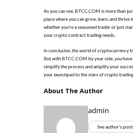
As you can see, BTCC.COM is more than just a 
place where you can grow, learn, and thrive i
whether you’re a seasoned trader or just sta
your crypto contract trading needs.
In conclusion, the world of cryptocurrency t
But with BTCC.COM by your side, you have a
simplify the process and amplify your succes
your launchpad to the stars of crypto trading
About The Author
admin
See author's post