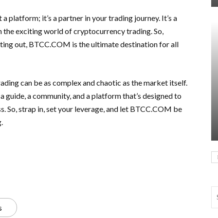
platform; it’s a partner in your trading journey. It’s a
n the exciting world of cryptocurrency trading. So,
rting out, BTCC.COM is the ultimate destination for all
rading can be as complex and chaotic as the market itself.
 guide, a community, and a platform that’s designed to
s. So, strap in, set your leverage, and let BTCC.COM be
.
s