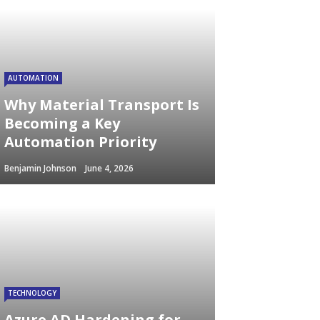
AUTOMATION
Why Material Transport Is
Becoming a Key
Automation Priority
Benjamin Johnson
June 4, 2026
TECHNOLOGY
Azure AD Hardening for