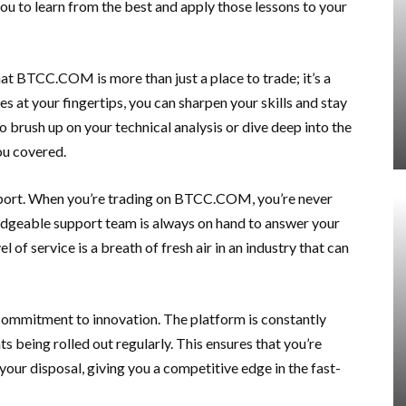
 you to learn from the best and apply those lessons to your
hat BTCC.COM is more than just a place to trade; it’s a
 at your fingertips, you can sharpen your skills and stay
o brush up on your technical analysis or dive deep into the
u covered.
pport. When you’re trading on BTCC.COM, you’re never
edgeable support team is always on hand to answer your
 of service is a breath of fresh air in an industry that can
commitment to innovation. The platform is constantly
 being rolled out regularly. This ensures that you’re
your disposal, giving you a competitive edge in the fast-