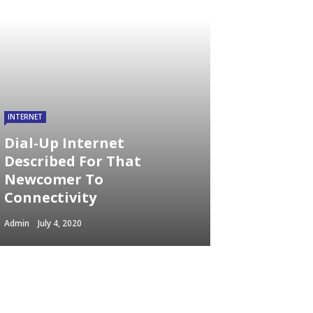
INTERNET
Dial-Up Internet
Described For That
Newcomer To
Connectivity
Admin
July 4, 2020