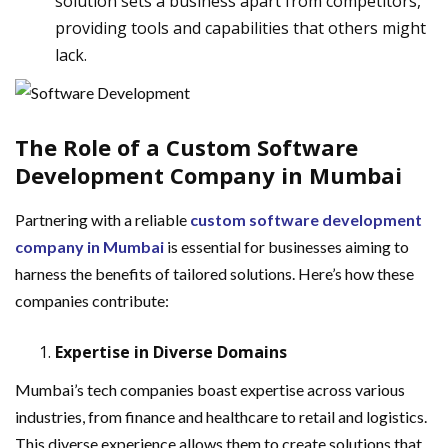
solution sets a business apart from competitors,
providing tools and capabilities that others might
lack.
The Role of a Custom Software
Development Company in Mumbai
Partnering with a reliable
custom software development
company in Mumbai
is essential for businesses aiming to
harness the benefits of tailored solutions. Here’s how these
companies contribute:
Expertise in Diverse Domains
Mumbai’s tech companies boast expertise across various
industries, from finance and healthcare to retail and logistics.
This diverse experience allows them to create solutions that