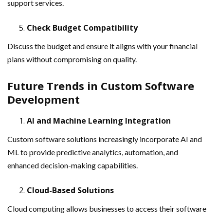
support services.
Check Budget Compatibility
Discuss the budget and ensure it aligns with your financial
plans without compromising on quality.
Future Trends in Custom Software
Development
AI and Machine Learning Integration
Custom software solutions increasingly incorporate AI and
ML to provide predictive analytics, automation, and
enhanced decision-making capabilities.
Cloud-Based Solutions
Cloud computing allows businesses to access their software