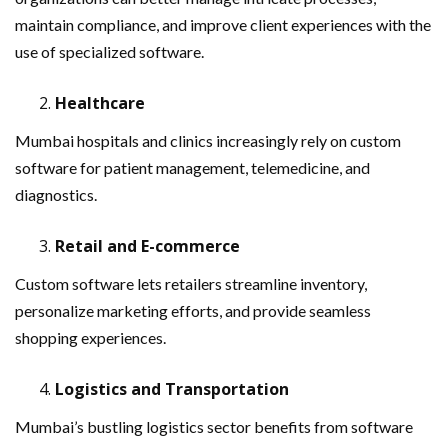
maintain compliance, and improve client experiences with the
use of specialized software.
Healthcare
Mumbai hospitals and clinics increasingly rely on custom
software for patient management, telemedicine, and
diagnostics.
Retail and E-commerce
Custom software lets retailers streamline inventory,
personalize marketing efforts, and provide seamless
shopping experiences.
Logistics and Transportation
Mumbai’s bustling logistics sector benefits from software