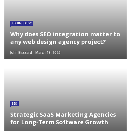
TECHNOLOGY
Why does SEO integration matter to
any web design agency project?
John Blizzard
March 18, 2026
SEO
Strategic SaaS Marketing Agencies
for Long-Term Software Growth