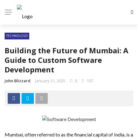
TECHNOLOGY
Building the Future of Mumbai: A
Guide to Custom Software
Development
John Blizzard
January 31, 2025
0
107
Mumbai, often referred to as the financial capital of India, is a