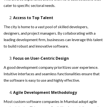
cater to specific sectoral needs.
Access to Top Talent
The city is home to a vast pool of skilled developers,
designers, and project managers. By collaborating with a
leading development firm, businesses can leverage this talent
to build robust and innovative software.
Focus on User-Centric Design
A good development company prioritizes user experience.
Intuitive interfaces and seamless functionalities ensure that
the software is easy to use and highly effective.
Agile Development Methodology
Most custom software companies in Mumbai adopt agile