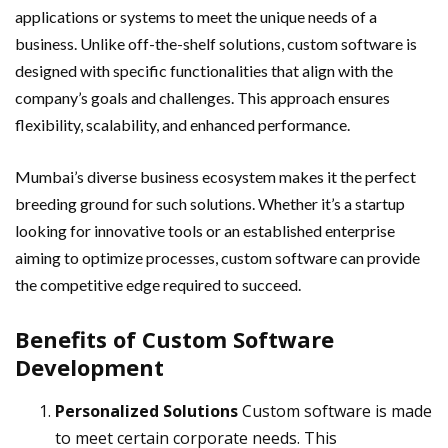
applications or systems to meet the unique needs of a
business. Unlike off-the-shelf solutions, custom software is
designed with specific functionalities that align with the
company’s goals and challenges. This approach ensures
flexibility, scalability, and enhanced performance.
Mumbai’s diverse business ecosystem makes it the perfect
breeding ground for such solutions. Whether it’s a startup
looking for innovative tools or an established enterprise
aiming to optimize processes, custom software can provide
the competitive edge required to succeed.
Benefits of Custom Software
Development
Personalized Solutions
Custom software is made
to meet certain corporate needs. This