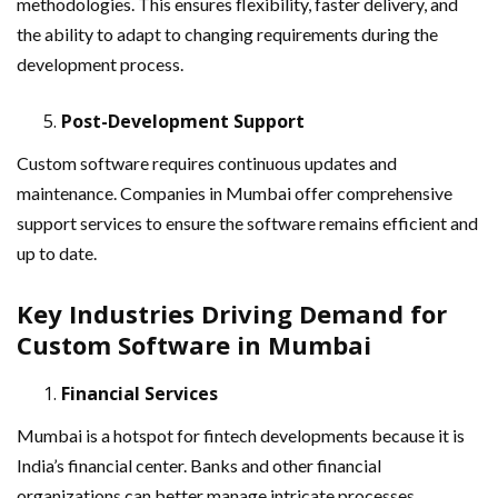
methodologies. This ensures flexibility, faster delivery, and
the ability to adapt to changing requirements during the
development process.
Post-Development Support
Custom software requires continuous updates and
maintenance. Companies in Mumbai offer comprehensive
support services to ensure the software remains efficient and
up to date.
Key Industries Driving Demand for
Custom Software in Mumbai
Financial Services
Mumbai is a hotspot for fintech developments because it is
India’s financial center. Banks and other financial
organizations can better manage intricate processes,