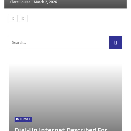
Clare Louise
March 2, 2026
INTERNET
Dial-Up Internet Described For