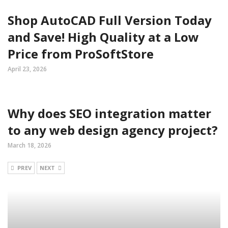
Shop AutoCAD Full Version Today
and Save! High Quality at a Low
Price from ProSoftStore
April 23, 2026
Why does SEO integration matter
to any web design agency project?
March 18, 2026
PREV
NEXT