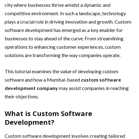
city where businesses thrive amidst a dynamic and
competitive environment. In such a landscape, technology
plays a crucial role in driving innovation and growth. Custom
software development has emerged as a key enabler for
businesses to stay ahead of the curve. From streamlining
operations to enhancing customer experiences, custom
solutions are transforming the way companies operate.
This tutorial examines the value of developing custom
software and how a Mumbai-based
custom software
development company
may assist companies in reaching
their objectives.
What is Custom Software
Development?
Custom software development involves creating tailored