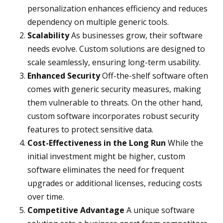
personalization enhances efficiency and reduces
dependency on multiple generic tools.
Scalability
As businesses grow, their software
needs evolve. Custom solutions are designed to
scale seamlessly, ensuring long-term usability.
Enhanced Security
Off-the-shelf software often
comes with generic security measures, making
them vulnerable to threats. On the other hand,
custom software incorporates robust security
features to protect sensitive data.
Cost-Effectiveness in the Long Run
While the
initial investment might be higher, custom
software eliminates the need for frequent
upgrades or additional licenses, reducing costs
over time.
Competitive Advantage
A unique software