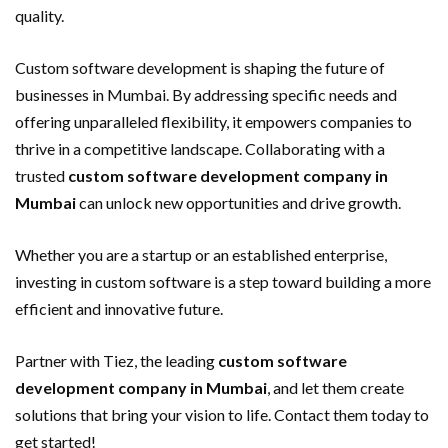
quality.
Custom software development is shaping the future of
businesses in Mumbai. By addressing specific needs and
offering unparalleled flexibility, it empowers companies to
thrive in a competitive landscape. Collaborating with a
trusted
custom software development company in
Mumbai
can unlock new opportunities and drive growth.
Whether you are a startup or an established enterprise,
investing in custom software is a step toward building a more
efficient and innovative future.
Partner with Tiez, the leading
custom software
development company in Mumbai
, and let them create
solutions that bring your vision to life. Contact them today to
get started!