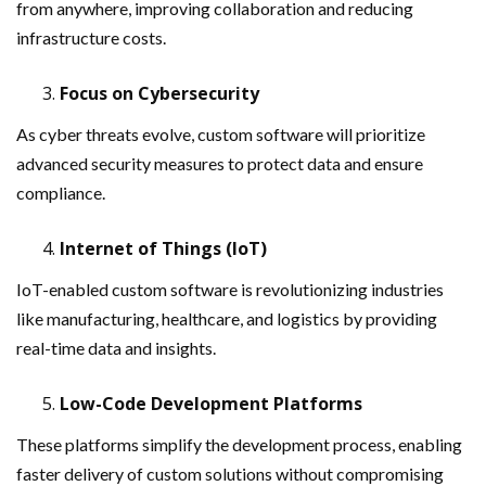
from anywhere, improving collaboration and reducing
infrastructure costs.
Focus on Cybersecurity
As cyber threats evolve, custom software will prioritize
advanced security measures to protect data and ensure
compliance.
Internet of Things (IoT)
IoT-enabled custom software is revolutionizing industries
like manufacturing, healthcare, and logistics by providing
real-time data and insights.
Low-Code Development Platforms
These platforms simplify the development process, enabling
faster delivery of custom solutions without compromising