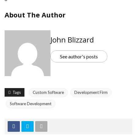
About The Author
John Blizzard
See author's posts
Tags
Custom Software
Development Firm
Software Development