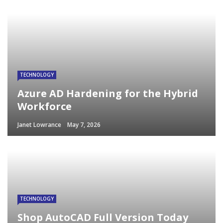
TECHNOLOGY
Azure AD Hardening for the Hybrid
Workforce
Janet Lowrance
May 7, 2026
TECHNOLOGY
Shop AutoCAD Full Version Today