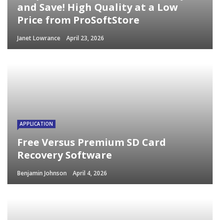
and Save! High Quality at a Low
Price from ProSoftStore
Janet Lowrance
April 23, 2026
APPLICATION
Free Versus Premium SD Card
Recovery Software
Benjamin Johnson
April 4, 2026