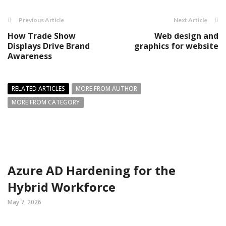
Previous Article
Next Article
How Trade Show
Web design and
Displays Drive Brand
graphics for website
Awareness
RELATED ARTICLES
MORE FROM AUTHOR
MORE FROM CATEGORY
Azure AD Hardening for the
Hybrid Workforce
May 7, 2026