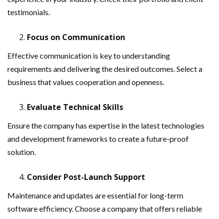
testimonials.
Focus on Communication
Effective communication is key to understanding
requirements and delivering the desired outcomes. Select a
business that values cooperation and openness.
Evaluate Technical Skills
Ensure the company has expertise in the latest technologies
and development frameworks to create a future-proof
solution.
Consider Post-Launch Support
Maintenance and updates are essential for long-term
software efficiency. Choose a company that offers reliable