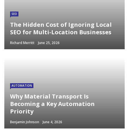
SEO
The Hidden Cost of Ignoring Local
SEO for Multi-Location Businesses
Richard Merritt
June 25, 2026
AUTOMATION
Why Material Transport Is
Becoming a Key Automation
Priority
Benjamin Johnson
June 4, 2026