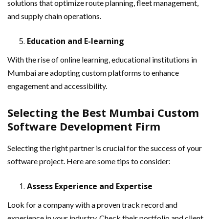
solutions that optimize route planning, fleet management,
and supply chain operations.
Education and E-learning
With the rise of online learning, educational institutions in
Mumbai are adopting custom platforms to enhance
engagement and accessibility.
Selecting the Best Mumbai Custom
Software Development Firm
Selecting the right partner is crucial for the success of your
software project. Here are some tips to consider:
Assess Experience and Expertise
Look for a company with a proven track record and
experience in your industry. Check their portfolio and client