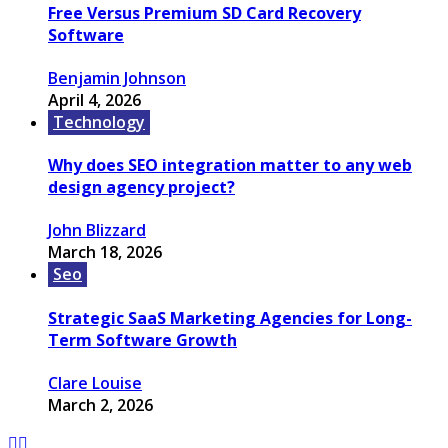
Free Versus Premium SD Card Recovery
Software
Benjamin Johnson
April 4, 2026
Technology
Why does SEO integration matter to any web
design agency project?
John Blizzard
March 18, 2026
Seo
Strategic SaaS Marketing Agencies for Long-
Term Software Growth
Clare Louise
March 2, 2026