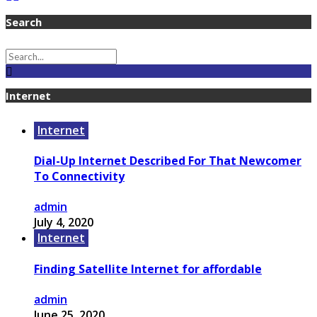
Search
Internet
Internet
Dial-Up Internet Described For That Newcomer
To Connectivity
admin
July 4, 2020
Internet
Finding Satellite Internet for affordable
admin
June 25, 2020