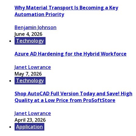
Why Material Transport Is Becoming a Key
Automation Priority
Benjamin Johnson
June 4, 2026
Technology
Azure AD Hardening for the Hybrid Workforce
Janet Lowrance
May 7, 2026
Technology
Shop AutoCAD Full Version Today and Save! High
Quality at a Low Price from ProSoftStore
Janet Lowrance
April 23, 2026
Application