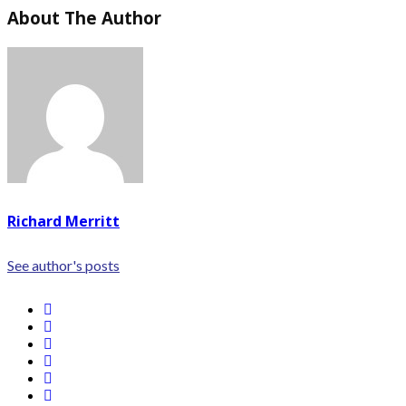
About The Author
Richard Merritt
See author's posts