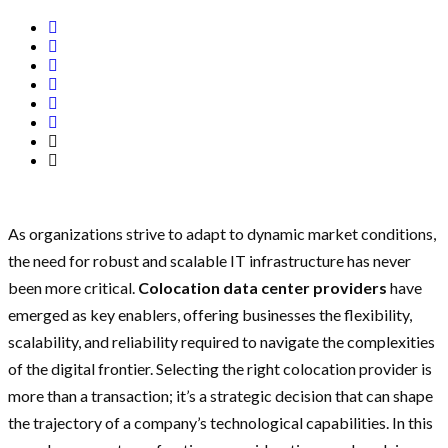
As organizations strive to adapt to dynamic market conditions,
the need for robust and scalable IT infrastructure has never
been more critical.
Colocation data center providers
have
emerged as key enablers, offering businesses the flexibility,
scalability, and reliability required to navigate the complexities
of the digital frontier. Selecting the right colocation provider is
more than a transaction; it’s a strategic decision that can shape
the trajectory of a company’s technological capabilities. In this