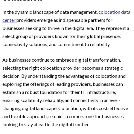
In the dynamic landscape of data management,
colocation data
center
providers emerge as indispensable partners for
businesses seeking to thrive in the digital era. They represent a
select group of providers known for their global presence,
connectivity solutions, and commitment to reliability.
As businesses continue to embrace digital transformation,
selecting the right colocation provider becomes a strategic
decision. By understanding the advantages of colocation and
exploring the offerings of leading providers, businesses can
establish a robust foundation for their IT infrastructure,
ensuring scalability, reliability, and connectivity in an ever-
changing digital landscape. Colocation, with its cost-effective
and flexible approach, remains a cornerstone for businesses
looking to stay ahead in the digital frontier.