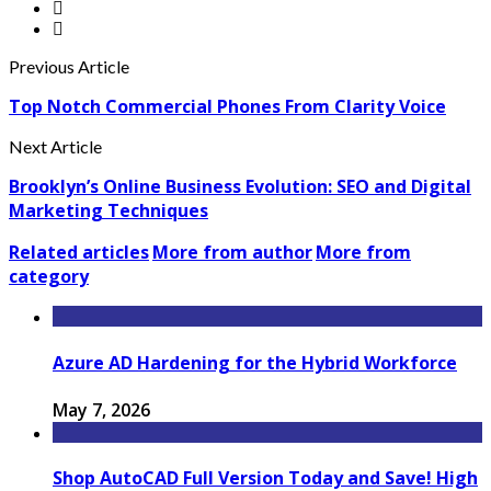
Previous Article
Top Notch Commercial Phones From Clarity Voice
Next Article
Brooklyn’s Online Business Evolution: SEO and Digital
Marketing Techniques
Related articles
More from author
More from
category
Azure AD Hardening for the Hybrid Workforce
May 7, 2026
Shop AutoCAD Full Version Today and Save! High