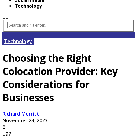
Social media
Technology
Technology
Choosing the Right
Colocation Provider: Key
Considerations for
Businesses
Richard Merritt
November 23, 2023
0
97