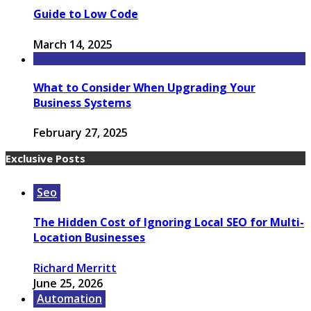
Guide to Low Code
March 14, 2025
What to Consider When Upgrading Your
Business Systems
February 27, 2025
Exclusive Posts
Seo
The Hidden Cost of Ignoring Local SEO for Multi-
Location Businesses
Richard Merritt
June 25, 2026
Automation