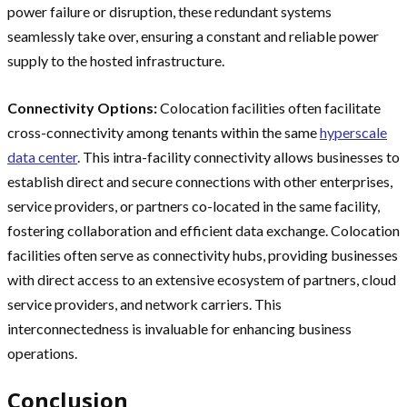
power failure or disruption, these redundant systems
seamlessly take over, ensuring a constant and reliable power
supply to the hosted infrastructure.
Connectivity Options:
Colocation facilities often facilitate
cross-connectivity among tenants within the same
hyperscale
data center
. This intra-facility connectivity allows businesses to
establish direct and secure connections with other enterprises,
service providers, or partners co-located in the same facility,
fostering collaboration and efficient data exchange. Colocation
facilities often serve as connectivity hubs, providing businesses
with direct access to an extensive ecosystem of partners, cloud
service providers, and network carriers. This
interconnectedness is invaluable for enhancing business
operations.
Conclusion