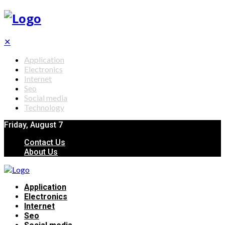
✕
Application
Electronics
Internet
Seo
Social media
Technology
Friday, August 7
Contact Us
About Us
Application
Electronics
Internet
Seo