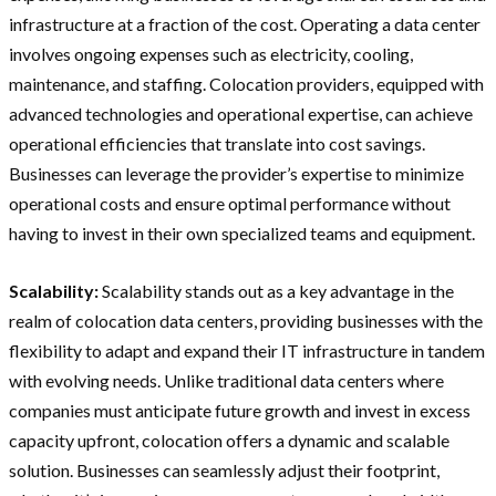
infrastructure at a fraction of the cost. Operating a data center
involves ongoing expenses such as electricity, cooling,
maintenance, and staffing. Colocation providers, equipped with
advanced technologies and operational expertise, can achieve
operational efficiencies that translate into cost savings.
Businesses can leverage the provider’s expertise to minimize
operational costs and ensure optimal performance without
having to invest in their own specialized teams and equipment.
Scalability:
Scalability stands out as a key advantage in the
realm of colocation data centers, providing businesses with the
flexibility to adapt and expand their IT infrastructure in tandem
with evolving needs. Unlike traditional data centers where
companies must anticipate future growth and invest in excess
capacity upfront, colocation offers a dynamic and scalable
solution. Businesses can seamlessly adjust their footprint,