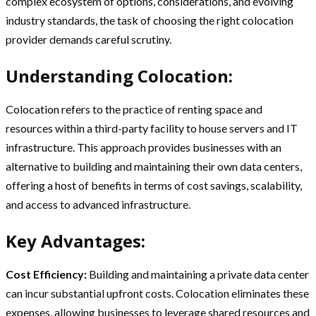
complex ecosystem of options, considerations, and evolving
industry standards, the task of choosing the right colocation
provider demands careful scrutiny.
Understanding Colocation:
Colocation refers to the practice of renting space and
resources within a third-party facility to house servers and IT
infrastructure. This approach provides businesses with an
alternative to building and maintaining their own data centers,
offering a host of benefits in terms of cost savings, scalability,
and access to advanced infrastructure.
Key Advantages:
Cost Efficiency:
Building and maintaining a private data center
can incur substantial upfront costs. Colocation eliminates these
expenses, allowing businesses to leverage shared resources and