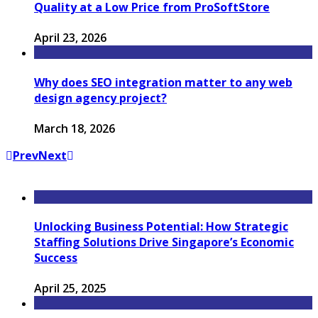
Quality at a Low Price from ProSoftStore
April 23, 2026
Why does SEO integration matter to any web
design agency project?
March 18, 2026
Prev
Next
Unlocking Business Potential: How Strategic
Staffing Solutions Drive Singapore’s Economic
Success
April 25, 2025