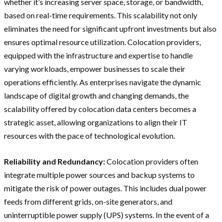
whether it’s increasing server space, storage, or bandwidth,
based on real-time requirements. This scalability not only
eliminates the need for significant upfront investments but also
ensures optimal resource utilization. Colocation providers,
equipped with the infrastructure and expertise to handle
varying workloads, empower businesses to scale their
operations efficiently. As enterprises navigate the dynamic
landscape of digital growth and changing demands, the
scalability offered by colocation data centers becomes a
strategic asset, allowing organizations to align their IT
resources with the pace of technological evolution.
Reliability and Redundancy:
Colocation providers often
integrate multiple power sources and backup systems to
mitigate the risk of power outages. This includes dual power
feeds from different grids, on-site generators, and
uninterruptible power supply (UPS) systems. In the event of a