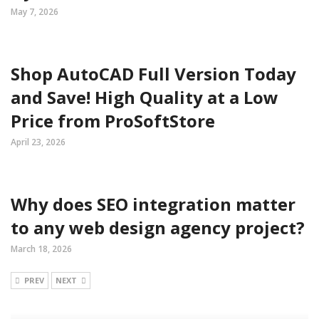
May 7, 2026
Shop AutoCAD Full Version Today
and Save! High Quality at a Low
Price from ProSoftStore
April 23, 2026
Why does SEO integration matter
to any web design agency project?
March 18, 2026
PREV
NEXT