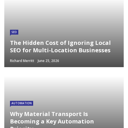
SEO
The Hidden Cost of Ignoring Local
SEO for Multi-Location Businesses
Richard Merritt
June 25, 2026
AUTOMATION
Why Material Transport Is
Becoming a Key Automation