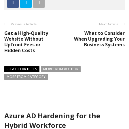
Previous Article
Next Article
Get a High-Quality
What to Consider
Website Without
When Upgrading Your
Upfront Fees or
Business Systems
Hidden Costs
RELATED ARTICLES
MORE FROM AUTHOR
MORE FROM CATEGORY
Azure AD Hardening for the
Hybrid Workforce