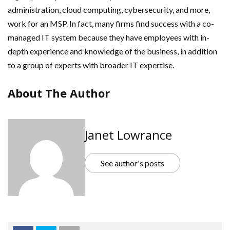
administration, cloud computing, cybersecurity, and more,
work for an MSP. In fact, many firms find success with a co-
managed IT system because they have employees with in-
depth experience and knowledge of the business, in addition
to a group of experts with broader IT expertise.
About The Author
Janet Lowrance
See author's posts