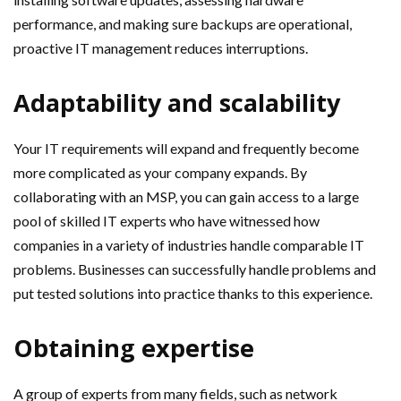
performance, and making sure backups are operational,
proactive IT management reduces interruptions.
Adaptability and scalability
Your IT requirements will expand and frequently become
more complicated as your company expands. By
collaborating with an MSP, you can gain access to a large
pool of skilled IT experts who have witnessed how
companies in a variety of industries handle comparable IT
problems. Businesses can successfully handle problems and
put tested solutions into practice thanks to this experience.
Obtaining expertise
A group of experts from many fields, such as network