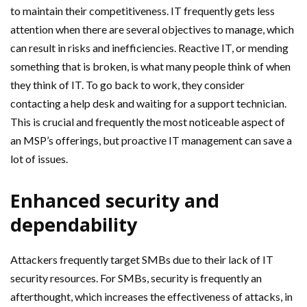
to maintain their competitiveness. IT frequently gets less
attention when there are several objectives to manage, which
can result in risks and inefficiencies. Reactive IT, or mending
something that is broken, is what many people think of when
they think of IT. To go back to work, they consider
contacting a help desk and waiting for a support technician.
This is crucial and frequently the most noticeable aspect of
an MSP’s offerings, but proactive IT management can save a
lot of issues.
Enhanced security and
dependability
Attackers frequently target SMBs due to their lack of IT
security resources. For SMBs, security is frequently an
afterthought, which increases the effectiveness of attacks, in