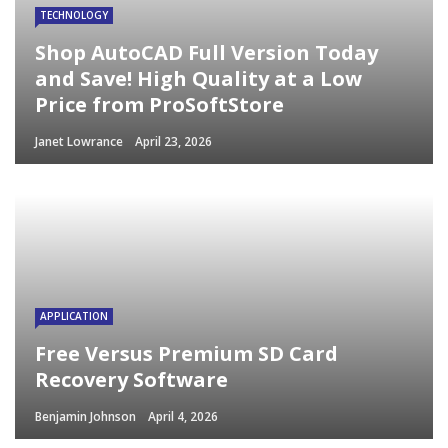
TECHNOLOGY
Shop AutoCAD Full Version Today
and Save! High Quality at a Low
Price from ProSoftStore
Janet Lowrance
April 23, 2026
APPLICATION
Free Versus Premium SD Card
Recovery Software
Benjamin Johnson
April 4, 2026