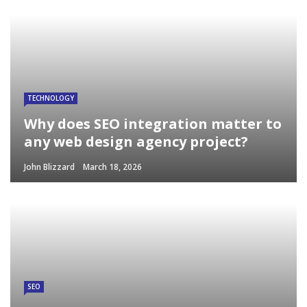
TECHNOLOGY
Why does SEO integration matter to
any web design agency project?
John Blizzard
March 18, 2026
SEO