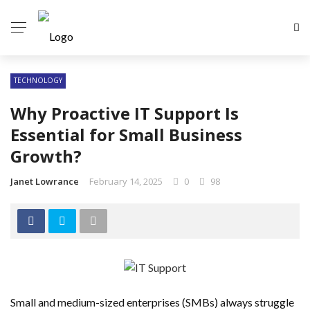
TECHNOLOGY
Why Proactive IT Support Is
Essential for Small Business
Growth?
Janet Lowrance
February 14, 2025
0
98
Small and medium-sized enterprises (SMBs) always struggle