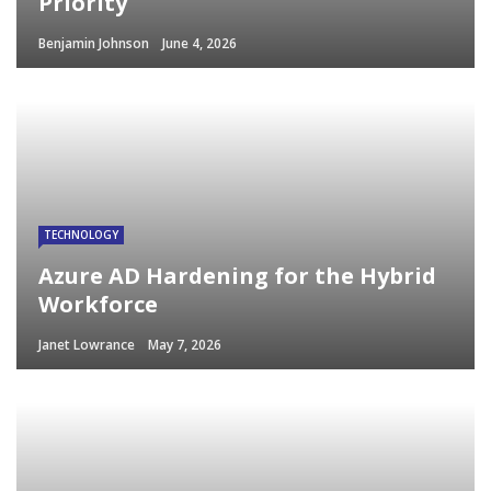
Priority
Benjamin Johnson
June 4, 2026
TECHNOLOGY
Azure AD Hardening for the Hybrid
Workforce
Janet Lowrance
May 7, 2026