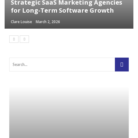
Strategic SaaS Marketing Agencies
for Long-Term Software Growth
Clare Louise
March 2, 2026