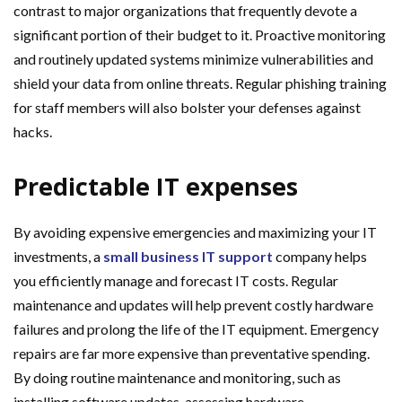
contrast to major organizations that frequently devote a
significant portion of their budget to it. Proactive monitoring
and routinely updated systems minimize vulnerabilities and
shield your data from online threats. Regular phishing training
for staff members will also bolster your defenses against
hacks.
Predictable IT expenses
By avoiding expensive emergencies and maximizing your IT
investments, a
small business IT support
company helps
you efficiently manage and forecast IT costs. Regular
maintenance and updates will help prevent costly hardware
failures and prolong the life of the IT equipment. Emergency
repairs are far more expensive than preventative spending.
By doing routine maintenance and monitoring, such as
installing software updates, assessing hardware