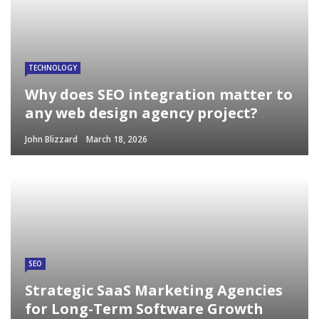
TECHNOLOGY
Why does SEO integration matter to
any web design agency project?
John Blizzard
March 18, 2026
SEO
Strategic SaaS Marketing Agencies
for Long-Term Software Growth