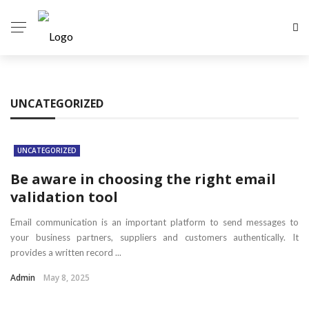
UNCATEGORIZED
UNCATEGORIZED
Be aware in choosing the right email
validation tool
Email communication is an important platform to send messages to
your business partners, suppliers and customers authentically. It
provides a written record ...
Admin
May 8, 2025