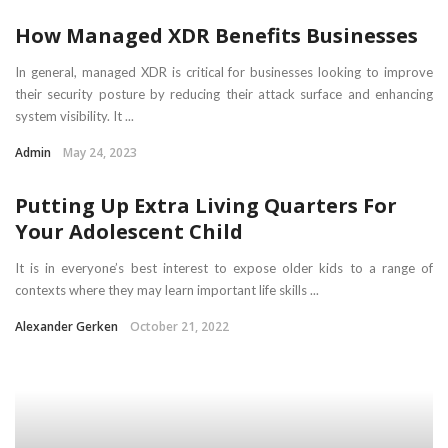
How Managed XDR Benefits Businesses
In general, managed XDR is critical for businesses looking to improve
their security posture by reducing their attack surface and enhancing
system visibility. It ...
Admin
May 24, 2023
Putting Up Extra Living Quarters For
Your Adolescent Child
It is in everyone’s best interest to expose older kids to a range of
contexts where they may learn important life skills ...
Alexander Gerken
October 21, 2022