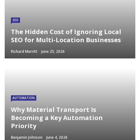
SEO
The Hidden Cost of Ignoring Local
SEO for Multi-Location Businesses
Richard Merritt
June 25, 2026
AUTOMATION
Why Material Transport Is
Becoming a Key Automation
Priority
Benjamin Johnson
June 4, 2026