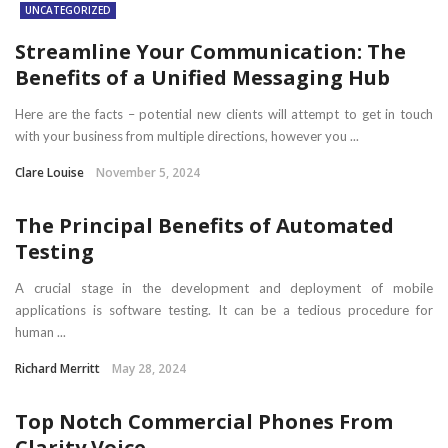
UNCATEGORIZED
Streamline Your Communication: The
Benefits of a Unified Messaging Hub
Here are the facts – potential new clients will attempt to get in touch
with your business from multiple directions, however you ...
Clare Louise
November 5, 2024
The Principal Benefits of Automated
Testing
A crucial stage in the development and deployment of mobile
applications is software testing. It can be a tedious procedure for
human ...
Richard Merritt
May 28, 2024
Top Notch Commercial Phones From
Clarity Voice