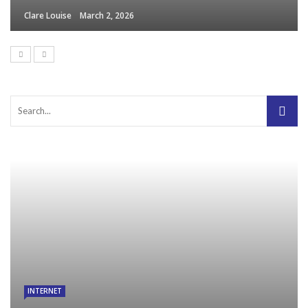
Clare Louise
March 2, 2026
INTERNET