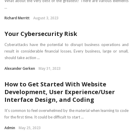
What about the very best of the greatest? There are various elements
...
Richard Merritt
August 3, 2023
Your Cybersecurity Risk
Cyberattacks have the potential to disrupt business operations and
result in considerable financial losses. Every business, large or small,
should take action ...
Alexander Gerken
May 31, 2023
How to Get Started With Website
Development, User Experience/User
Interface Design, and Coding
It’s common to feel overwhelmed by the material when learning to code
for the first time. It could be difficult to start ...
Admin
May 25, 2023