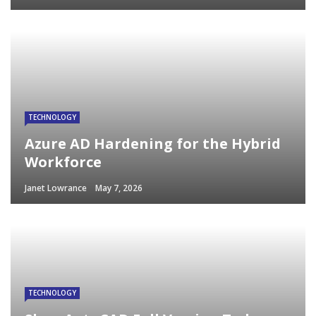
TECHNOLOGY
Azure AD Hardening for the Hybrid
Workforce
Janet Lowrance
May 7, 2026
TECHNOLOGY