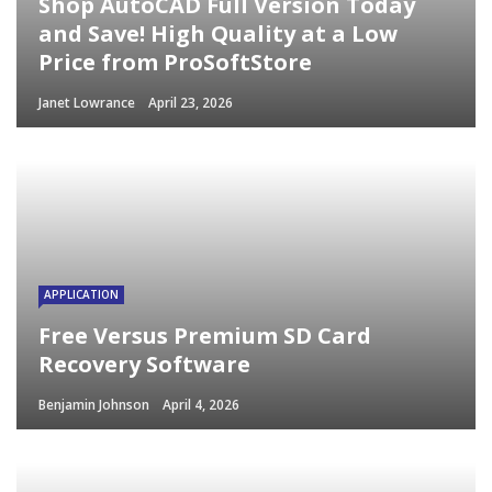
Shop AutoCAD Full Version Today
and Save! High Quality at a Low
Price from ProSoftStore
Janet Lowrance
April 23, 2026
APPLICATION
Free Versus Premium SD Card
Recovery Software
Benjamin Johnson
April 4, 2026