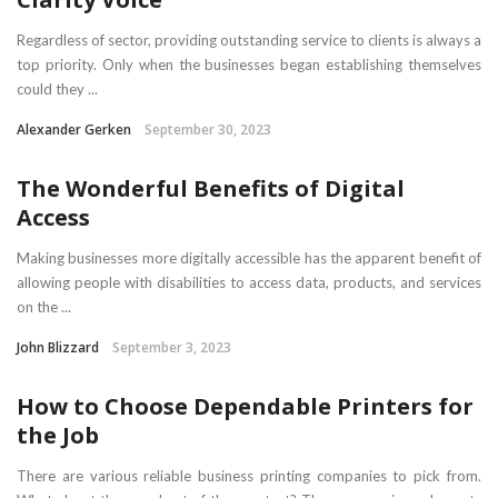
Regardless of sector, providing outstanding service to clients is always a
top priority. Only when the businesses began establishing themselves
could they ...
Alexander Gerken
September 30, 2023
The Wonderful Benefits of Digital
Access
Making businesses more digitally accessible has the apparent benefit of
allowing people with disabilities to access data, products, and services
on the ...
John Blizzard
September 3, 2023
How to Choose Dependable Printers for
the Job
There are various reliable business printing companies to pick from.