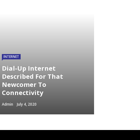
INTERNET
Dial-Up Internet
Described For That
Newcomer To
Connectivity
Admin
July 4, 2020