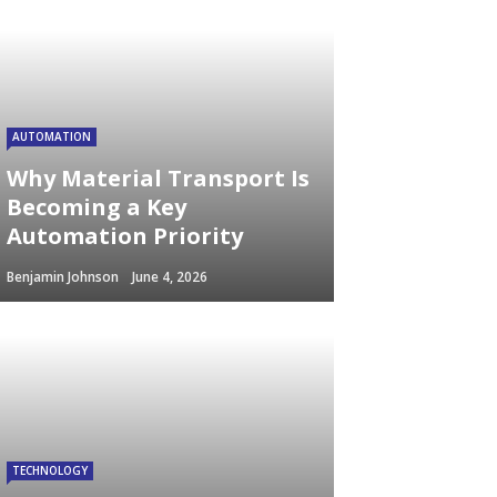
AUTOMATION
Why Material Transport Is
Becoming a Key
Automation Priority
Benjamin Johnson
June 4, 2026
TECHNOLOGY