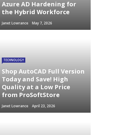
Azure AD Hardening for
the Hybrid Workforce
Janet Lowrance
May 7, 2026
TECHNOLOGY
Shop AutoCAD Full Version
Today and Save! High
Quality at a Low Price
from ProSoftStore
Janet Lowrance
April 23, 2026