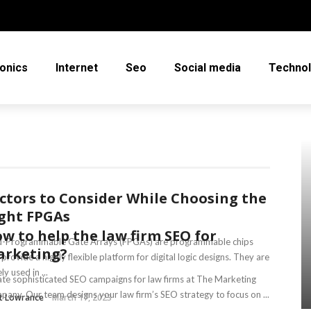
ronics
Internet
Seo
Social media
Techno
ctors to Consider While Choosing the
ght FPGAs
w to help the law firm SEO for
ld-Programmable Gate Arrays (FPGAs) are programmable chips
rketing?
 provide a highly flexible platform for digital logic designs. They are
ly used in ...
te sophisticated SEO campaigns for law firms at The Marketing
any. Our team designs your law firm’s SEO strategy to focus on ...
et Lowrance
March 17, 2023