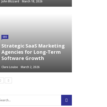
John Blizzard
March 18, 2026
SEO
Strategic SaaS Marketing
Agencies for Long-Term
Software Growth
Clare Louise
March 2, 2026