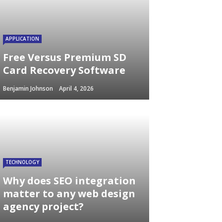
APPLICATION
Free Versus Premium SD
Card Recovery Software
Benjamin Johnson
April 4, 2026
TECHNOLOGY
Why does SEO integration
matter to any web design
agency project?