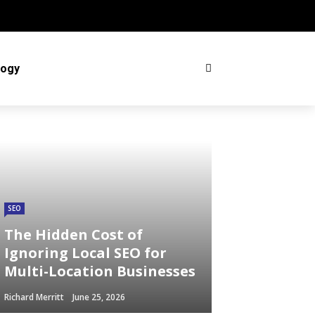
logy
SEO
The Hidden Cost of
Ignoring Local SEO for
Multi-Location Businesses
Richard Merritt
June 25, 2026