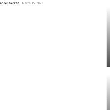
xander Gerken
March 15, 2023